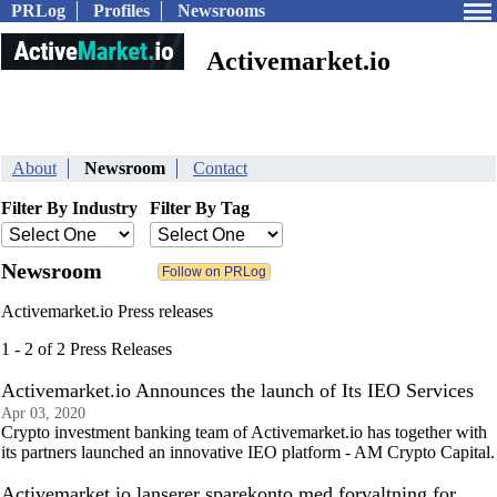
PRLog
Profiles
Newsrooms
Activemarket.io
About
Newsroom
Contact
Filter By Industry
Filter By Tag
Newsroom
Activemarket.io Press releases
1 - 2 of 2 Press Releases
Activemarket.io Announces the launch of Its IEO Services
Apr 03, 2020
Crypto investment banking team of Activemarket.io has together with
its partners launched an innovative IEO platform - AM Crypto Capital.
Activemarket.io lanserer sparekonto med forvaltning for