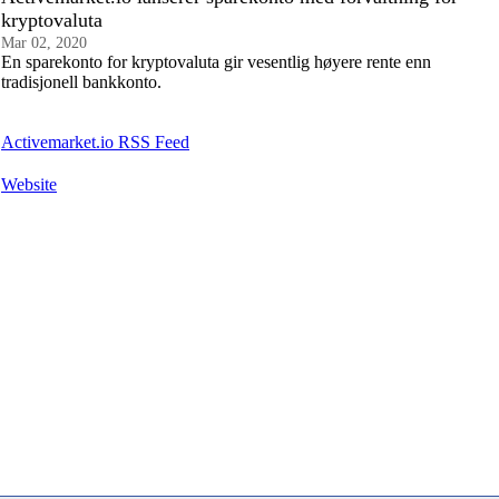
kryptovaluta
Mar 02, 2020
En sparekonto for kryptovaluta gir vesentlig høyere rente enn
tradisjonell bankkonto.
Activemarket.io RSS Feed
Website