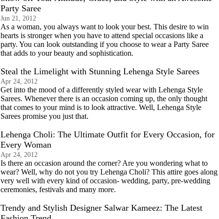
Party Saree
Jun 21, 2012
As a woman, you always want to look your best. This desire to win
hearts is stronger when you have to attend special occasions like a
party. You can look outstanding if you choose to wear a Party Saree
that adds to your beauty and sophistication.
Steal the Limelight with Stunning Lehenga Style Sarees
Apr 24, 2012
Get into the mood of a differently styled wear with Lehenga Style
Sarees. Whenever there is an occasion coming up, the only thought
that comes to your mind is to look attractive. Well, Lehenga Style
Sarees promise you just that.
Lehenga Choli: The Ultimate Outfit for Every Occasion, for
Every Woman
Apr 24, 2012
Is there an occasion around the corner? Are you wondering what to
wear? Well, why do not you try Lehenga Choli? This attire goes along
very well with every kind of occasion- wedding, party, pre-wedding
ceremonies, festivals and many more.
Trendy and Stylish Designer Salwar Kameez: The Latest
Fashion Trend