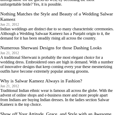
unforgettable bride? Yes, it is possible.
Nothing Matches the Style and Beauty of a Wedding Salwar
Kameez
Jun 21, 2012
Indian weddings are distinct due to so many characteristic ceremonies.
Although a Wedding Salwaar Kameez has a Punjabi origin to it, the
demand for it has been steadily rising all across the country.
Numerous Sherwani Designs for those Dashing Looks
Jun 21, 2012
A traditional Sherwani is probably the most elegant choice for a
wedding dress. Embroidered ones are high in demand. With a number
of innovative designs that keep coming every year these mesmerizing
outfits have become extremely popular among grooms.
Why is Salwar Kameez Always in Fashion?
Jun 21, 2012
Traditional Indian ethnic wear is famous all across the globe. With the
advent of online shops and e-business more and more people apart
from Indians are buying Indian dresses. In the ladies section Salwar
Kameez is the top choice.
Show off Your Attitude, Grace, and Style with an Awesome