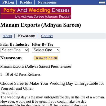
PRLog
Profiles
Newsrooms
Manam Exports (Adhyaa Sarees)
About
Newsroom
Contact
Filter By Industry
Filter By Tag
Newsroom
Manam Exports (Adhyaa Sarees) Press releases
1 - 10 of 42 Press Releases
Choose Saree to Make Your Wedding Day Unforgettable for
Yourself and Other
Jun 21, 2012
The wedding day is the most unforgettable day in the life of a woman.
However, would not it be great if you could make the day
unforgettable for the guests as well, by becoming the most