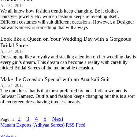
Apr 24, 2012
We all know how fashion trends keep changing. Be it clothes,
hairstyle, jewelry etc. women fashion keeps reinventing itself.
Different costumes will suit different occasions. However, a Designer
Salwar Kameez is something that will always
Look like a Queen on Your Wedding Day with a Gorgeous
Bridal Saree
Apr 24, 2012
Dressing up like a royalty and stealing attention on her wedding day is
every girl’s dream. This dream can become a reality with carefully
picked Bridal Sarees of the memorable occasion.
Make the Occasion Special with an Anarkali Suit
Apr 24, 2012
The one dress that is that most preferred by most Indian women is
Salwaar Kameez. Outfits and fashion keeps changing but this is a sort
of evergreen dress having timeless beauty.
2
3
4
5
Next
Page:
1
Manam Exports (Adhyaa Sarees) RSS Feed
Website