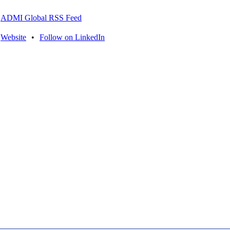
ADMI Global RSS Feed
Website
•
Follow on LinkedIn