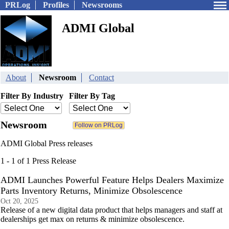
PRLog
Profiles
Newsrooms
ADMI Global
About
Newsroom
Contact
Filter By Industry
Filter By Tag
Newsroom
ADMI Global Press releases
1 - 1 of 1 Press Release
ADMI Launches Powerful Feature Helps Dealers Maximize
Parts Inventory Returns, Minimize Obsolescence
Oct 20, 2025
Release of a new digital data product that helps managers and staff at
dealerships get max on returns & minimize obsolescence.