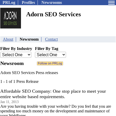
PRLog
Profiles
Newsrooms
Adorn SEO Services
About
Newsroom
Contact
Filter By Industry
Filter By Tag
Newsroom
Adorn SEO Services Press releases
1 - 1 of 1 Press Release
Affordable SEO Company: One stop place to meet your
entire website based requirements.
Jan 11, 2013
Are you having trouble with your website? Do you feel that you are
spending too much money on the development and maintenance of
your WebPages,