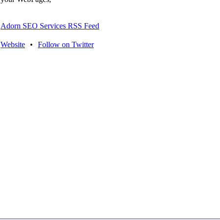
Adorn SEO Services RSS Feed
Website
•
Follow on Twitter