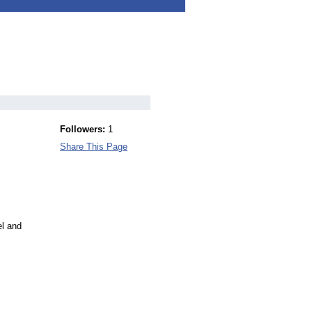
Followers:
1
Share This Page
el and