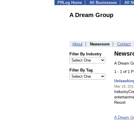
PRLog Home
All Businesses
All 
A Dream Group
About
Newsroom
Contact
Newsr
Filter By Industry
A Dream Gr
Filter By Tag
1 - 1 of 1 
Unleashing
Mar 16, 201
IndustryCon
entertainme
Resort
A Dream G