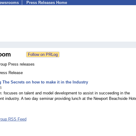
Newsrooms
Press Releases Home
oom
oup Press releases
Press Release
 The Secrets on how to make it in the Industry
6
: focuses on talent and model development to assist in succeeding in the
nt industry. A two day seminar providing lunch at the Newport Beachside Hot
roup RSS Feed