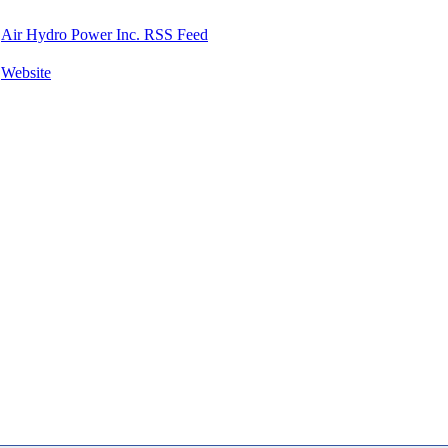
Air Hydro Power Inc. RSS Feed
Website