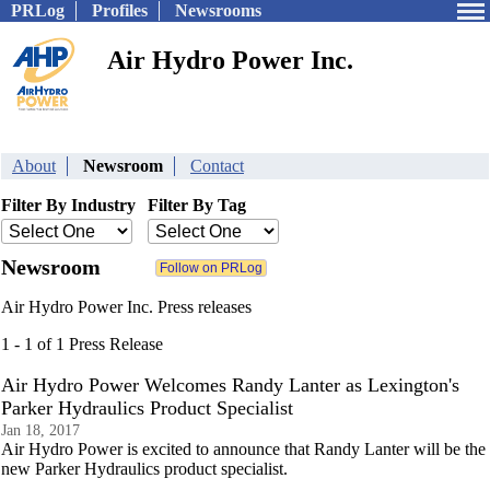
PRLog
Profiles
Newsrooms
Air Hydro Power Inc.
About
Newsroom
Contact
Filter By Industry
Filter By Tag
Newsroom
Air Hydro Power Inc. Press releases
1 - 1 of 1 Press Release
Air Hydro Power Welcomes Randy Lanter as Lexington's
Parker Hydraulics Product Specialist
Jan 18, 2017
Air Hydro Power is excited to announce that Randy Lanter will be the
new Parker Hydraulics product specialist.