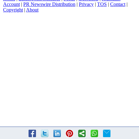
Account
|
PR Newswire Distribution
|
Privacy
|
TOS
|
Contact
|
Copyright
|
About