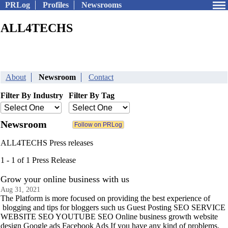
PRLog
Profiles
Newsrooms
ALL4TECHS
About
Newsroom
Contact
Filter By Industry
Filter By Tag
Newsroom
ALL4TECHS Press releases
1 - 1 of 1 Press Release
Grow your online business with us
Aug 31, 2021
The Platform is more focused on providing the best experience of
blogging and tips for bloggers such us Guest Posting SEO SERVICE
WEBSITE SEO YOUTUBE SEO Online business growth website
design Google ads Facebook Ads If you have any kind of problems.