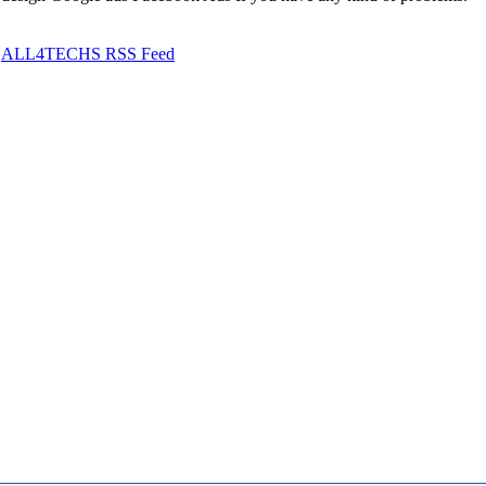
ALL4TECHS RSS Feed