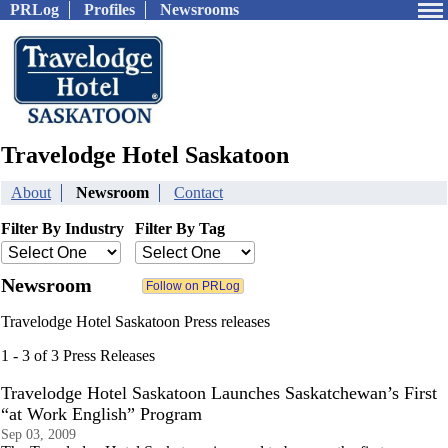
PRLog
Profiles
Newsrooms
Travelodge Hotel Saskatoon
About
Newsroom
Contact
Filter By Industry
Filter By Tag
Newsroom
Travelodge Hotel Saskatoon Press releases
1 - 3 of 3 Press Releases
Travelodge Hotel Saskatoon Launches Saskatchewan’s First
“at Work English” Program
Sep 03, 2009