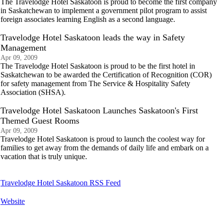
The Travelodge Hotel Saskatoon is proud to become the first company
in Saskatchewan to implement a government pilot program to assist
foreign associates learning English as a second language.
Travelodge Hotel Saskatoon leads the way in Safety
Management
Apr 09, 2009
The Travelodge Hotel Saskatoon is proud to be the first hotel in
Saskatchewan to be awarded the Certification of Recognition (COR)
for safety management from The Service & Hospitality Safety
Association (SHSA).
Travelodge Hotel Saskatoon Launches Saskatoon's First
Themed Guest Rooms
Apr 09, 2009
Travelodge Hotel Saskatoon is proud to launch the coolest way for
families to get away from the demands of daily life and embark on a
vacation that is truly unique.
Travelodge Hotel Saskatoon RSS Feed
Website