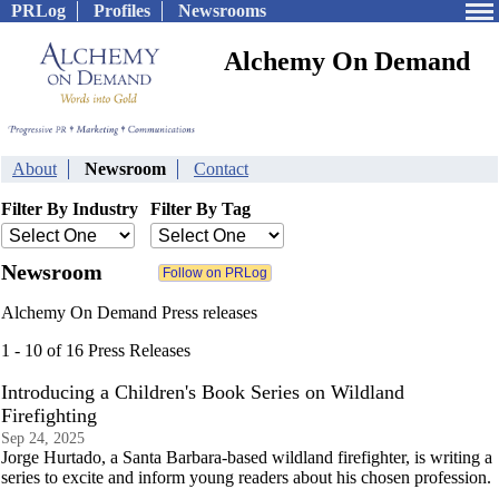
PRLog
Profiles
Newsrooms
Alchemy On Demand
About
Newsroom
Contact
Filter By Industry
Filter By Tag
Newsroom
Alchemy On Demand Press releases
1 - 10 of 16 Press Releases
Introducing a Children's Book Series on Wildland
Firefighting
Sep 24, 2025
Jorge Hurtado, a Santa Barbara-based wildland firefighter, is writing a
series to excite and inform young readers about his chosen profession.