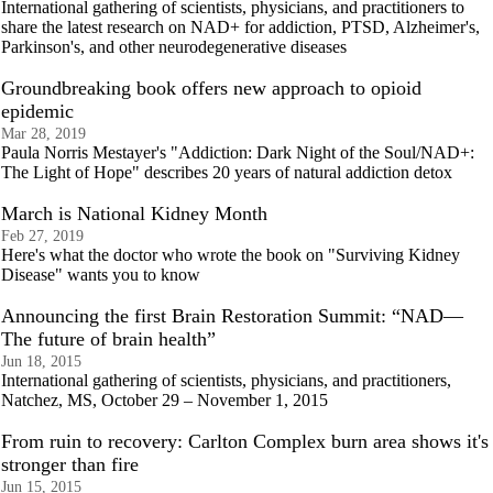
International gathering of scientists, physicians, and practitioners to
share the latest research on NAD+ for addiction, PTSD, Alzheimer's,
Parkinson's, and other neurodegenerative diseases
Groundbreaking book offers new approach to opioid
epidemic
Mar 28, 2019
Paula Norris Mestayer's "Addiction: Dark Night of the Soul/NAD+:
The Light of Hope" describes 20 years of natural addiction detox
March is National Kidney Month
Feb 27, 2019
Here's what the doctor who wrote the book on "Surviving Kidney
Disease" wants you to know
Announcing the first Brain Restoration Summit: “NAD—
The future of brain health”
Jun 18, 2015
International gathering of scientists, physicians, and practitioners,
Natchez, MS, October 29 – November 1, 2015
From ruin to recovery: Carlton Complex burn area shows it's
stronger than fire
Jun 15, 2015