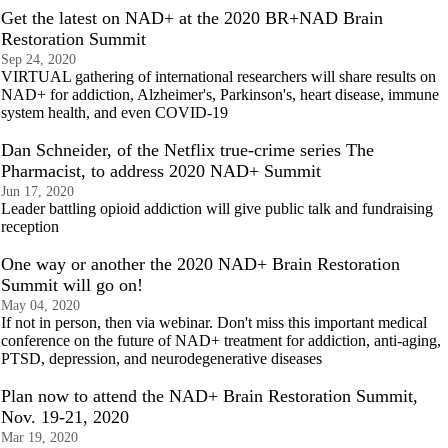
Get the latest on NAD+ at the 2020 BR+NAD Brain
Restoration Summit
Sep 24, 2020
VIRTUAL gathering of international researchers will share results on
NAD+ for addiction, Alzheimer's, Parkinson's, heart disease, immune
system health, and even COVID-19
Dan Schneider, of the Netflix true-crime series The
Pharmacist, to address 2020 NAD+ Summit
Jun 17, 2020
Leader battling opioid addiction will give public talk and fundraising
reception
One way or another the 2020 NAD+ Brain Restoration
Summit will go on!
May 04, 2020
If not in person, then via webinar. Don't miss this important medical
conference on the future of NAD+ treatment for addiction, anti-aging,
PTSD, depression, and neurodegenerative diseases
Plan now to attend the NAD+ Brain Restoration Summit,
Nov. 19-21, 2020
Mar 19, 2020