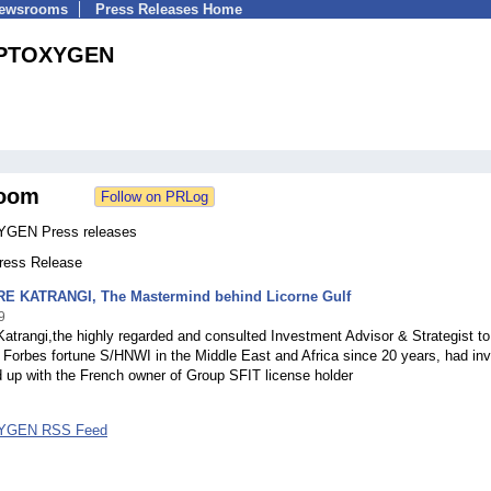
Newsrooms
Press Releases Home
PTOXYGEN
oom
GEN Press releases
Press Release
 KATRANGI, The Mastermind behind Licorne Gulf
9
atrangi,the highly regarded and consulted Investment Advisor & Strategist t
Forbes fortune S/HNWI in the Middle East and Africa since 20 years, had in
 up with the French owner of Group SFIT license holder
GEN RSS Feed