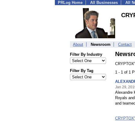
PRLog Home
All Businesses
All 
CRY
About
Newsroom
Contact
Newsr
Filter By Industry
CRYPTOXY
Filter By Tag
1 - 1 of 1 
ALEXANDRE
Jan 29, 201
Alexandre K
Royals and 
and teamed
CRYPTOXY