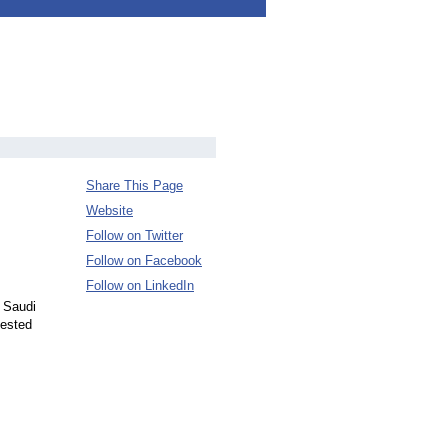
Share This Page
Website
Follow on Twitter
Follow on Facebook
Follow on LinkedIn
o Saudi
vested