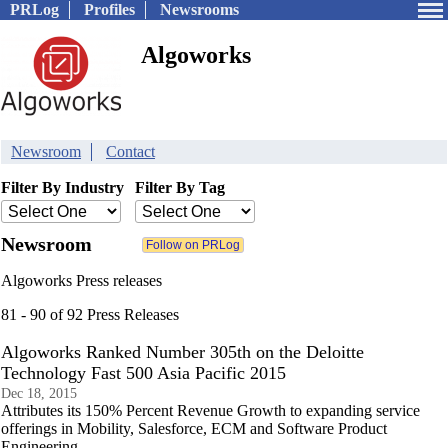
PRLog
Profiles
Newsrooms
Algoworks
Newsroom
Contact
Filter By Industry
Filter By Tag
Newsroom
Algoworks Press releases
81 - 90 of 92 Press Releases
Algoworks Ranked Number 305th on the Deloitte
Technology Fast 500 Asia Pacific 2015
Dec 18, 2015
Attributes its 150% Percent Revenue Growth to expanding service
offerings in Mobility, Salesforce, ECM and Software Product
Engineering.