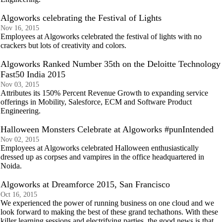
Algoworks celebrating the Festival of Lights
Nov 16, 2015
Employees at Algoworks celebrated the festival of lights with no
crackers but lots of creativity and colors.
Algoworks Ranked Number 35th on the Deloitte Technology
Fast50 India 2015
Nov 03, 2015
Attributes its 150% Percent Revenue Growth to expanding service
offerings in Mobility, Salesforce, ECM and Software Product
Engineering.
Halloween Monsters Celebrate at Algoworks #punIntended
Nov 02, 2015
Employees at Algoworks celebrated Halloween enthusiastically
dressed up as corpses and vampires in the office headquartered in
Noida.
Algoworks at Dreamforce 2015, San Francisco
Oct 16, 2015
We experienced the power of running business on one cloud and we
look forward to making the best of these grand techathons. With these
killer learning sessions and electrifying parties, the good news is that