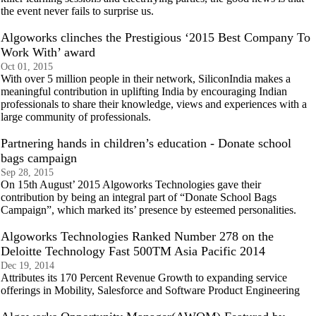
the event never fails to surprise us.
Algoworks clinches the Prestigious ‘2015 Best Company To
Work With’ award
Oct 01, 2015
With over 5 million people in their network, SiliconIndia makes a
meaningful contribution in uplifting India by encouraging Indian
professionals to share their knowledge, views and experiences with a
large community of professionals.
Partnering hands in children’s education - Donate school
bags campaign
Sep 28, 2015
On 15th August’ 2015 Algoworks Technologies gave their
contribution by being an integral part of “Donate School Bags
Campaign”, which marked its’ presence by esteemed personalities.
Algoworks Technologies Ranked Number 278 on the
Deloitte Technology Fast 500TM Asia Pacific 2014
Dec 19, 2014
Attributes its 170 Percent Revenue Growth to expanding service
offerings in Mobility, Salesforce and Software Product Engineering