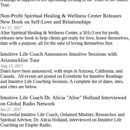
Tour.
Non-Profit Spiritual Healing & Wellness Center Releases
New Book on Self-Love and Relationships
Oct 15, 2017
Alise Spiritual Healing & Wellness Center, a 501c3 not for profit,
releases new book to help clients get ready for love, honor themselves,
date with a purpose, all for the sake of loving themselves first.
Intuitive Life Coach Announces Intuitive Sessions with
ArizonaAlise Tour
Aug 13, 2017
Dates have been announced, with stops in Arizona, California, and
Canada. All events are posted on Eventbrite for Intuitive Readings
and Intuitive Life Coaching Sessions. A complete list of dates, sites,
and cities are below.
Intuitive Life Coach Dr. Alicia "Alise" Holland Interviewed
on Global Radio Network
Jun 27, 2017
Successful Intuitive Life Coach, Ordained Minister, Researcher, and
Spiritual Advisor, Dr. Alicia Holland, interviewed on Intuitive Life
Coaching on Empire Radio.