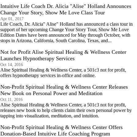
Intuitive Life Coach Dr. Alicia "Alise" Holland Announces
Change Your Story, Show Me Love Class Tour
Apr 01, 2017
Life Coach, Dr. Alicia" Alise" Holland has announced a class tour in
support of her upcoming Change Your Story Tour, Show Me Love
Edition Dates have been announced for May through October, with
stops in Arizona, California, South Carolina, Texas, and...
Not for Profit Alise Spiritual Healing & Wellness Center
Launches Hypnotherapy Services
Oct 14, 2016
Alise Spiritual Healing & Wellness Center, a 501c3 not for profit,
offers hypnotherapy services in-office and online.
Non-Profit Spiritual Healing & Wellness Center Releases
New Book on Personal Power and Meditation
Oct 11, 2016
Alise Spiritual Healing & Wellness Center, a 501c3 not for profit,
releases new book to help clients claim their own personal power by
tapping into visualization, meditation, and intuition.
Non-Profit Spiritual Healing & Wellness Center Offers
Donation-Based Intuitive Life Coaching Program