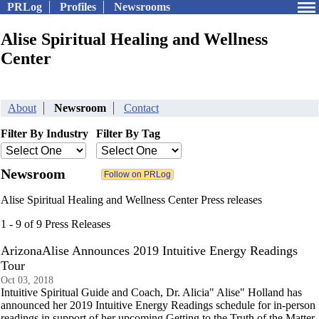
PRLog
Profiles
Newsrooms
Alise Spiritual Healing and Wellness
Center
About
Newsroom
Contact
Filter By Industry
Filter By Tag
Newsroom
Alise Spiritual Healing and Wellness Center Press releases
1 - 9 of 9 Press Releases
ArizonaAlise Announces 2019 Intuitive Energy Readings
Tour
Oct 03, 2018
Intuitive Spiritual Guide and Coach, Dr. Alicia" Alise" Holland has
announced her 2019 Intuitive Energy Readings schedule for in-person
readings in support of her upcoming Getting to the Truth of the Matter