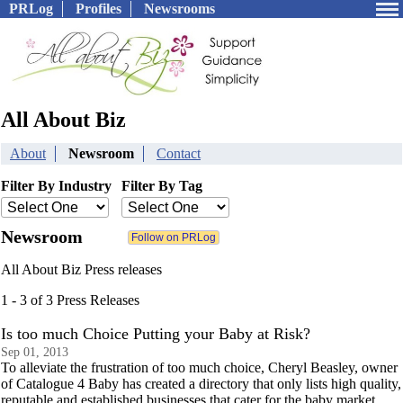
PRLog
Profiles
Newsrooms
All About Biz
About
Newsroom
Contact
Filter By Industry
Filter By Tag
Newsroom
All About Biz Press releases
1 - 3 of 3 Press Releases
Is too much Choice Putting your Baby at Risk?
Sep 01, 2013
To alleviate the frustration of too much choice, Cheryl Beasley, owner
of Catalogue 4 Baby has created a directory that only lists high quality,
reputable and established businesses that cater for the baby market.