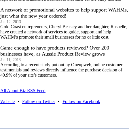
A network of promotional websites to help support WAHMs,
just what the new year ordered!
Jan 12, 2013
Gold Coast entrepreneurs, Cheryl Beasley and her daughter, Rashelle,
have created a network of services to guide, support and help
WAHM’s promote their small businesses for no or little cost.
Game enough to have products reviewed? Over 200
businesses have, as Aussie Product Review grows
Jan 11, 2013
According to a recent study put out by Oneupweb, online customer
testimonials and reviews directly influence the purchase decision of
40.9% of your site’s customers.
All About Biz RSS Feed
Website
•
Follow on Twitter
•
Follow on Facebook