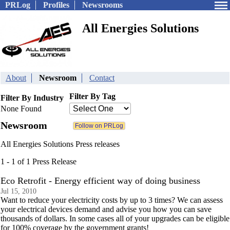
PRLog
Profiles
Newsrooms
All Energies Solutions
About
Newsroom
Contact
Filter By Tag
Filter By Industry
None Found
Newsroom
All Energies Solutions Press releases
1 - 1 of 1 Press Release
Eco Retrofit - Energy efficient way of doing business
Jul 15, 2010
Want to reduce your electricity costs by up to 3 times? We can assess
your electrical devices demand and advise you how you can save
thousands of dollars. In some cases all of your upgrades can be eligible
for 100% coverage by the government grants!