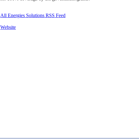
All Energies Solutions RSS Feed
Website