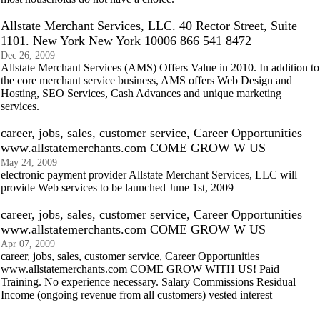
Allstate Merchant Services, LLC. 40 Rector Street, Suite
1101. New York New York 10006 866 541 8472
Dec 26, 2009
Allstate Merchant Services (AMS) Offers Value in 2010. In addition to
the core merchant service business, AMS offers Web Design and
Hosting, SEO Services, Cash Advances and unique marketing
services.
career, jobs, sales, customer service, Career Opportunities
www.allstatemerchants.com COME GROW W US
May 24, 2009
electronic payment provider Allstate Merchant Services, LLC will
provide Web services to be launched June 1st, 2009
career, jobs, sales, customer service, Career Opportunities
www.allstatemerchants.com COME GROW W US
Apr 07, 2009
career, jobs, sales, customer service, Career Opportunities
www.allstatemerchants.com COME GROW WITH US! Paid
Training. No experience necessary. Salary Commissions Residual
Income (ongoing revenue from all customers) vested interest