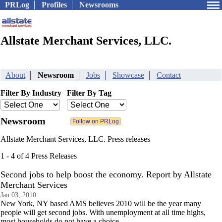
PRLog
Profiles
Newsrooms
Allstate Merchant Services, LLC.
About
Newsroom
Jobs
Showcase
Contact
Filter By Industry
Filter By Tag
Newsroom
Allstate Merchant Services, LLC. Press releases
1 - 4 of 4 Press Releases
Second jobs to help boost the economy. Report by Allstate
Merchant Services
Jan 03, 2010
New York, NY based AMS believes 2010 will be the year many
people will get second jobs. With unemployment at all time highs,
most households do not have a choice.