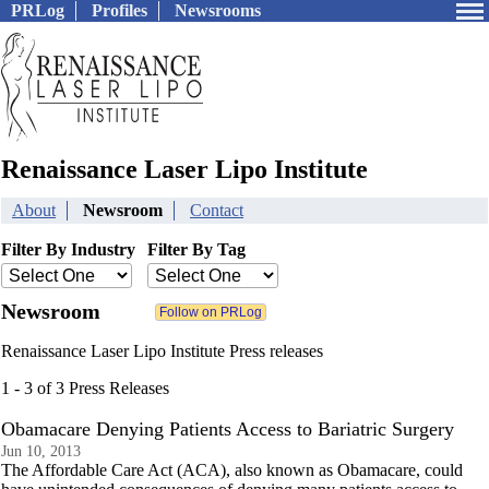
PRLog
Profiles
Newsrooms
Renaissance Laser Lipo Institute
About
Newsroom
Contact
Filter By Industry
Filter By Tag
Newsroom
Renaissance Laser Lipo Institute Press releases
1 - 3 of 3 Press Releases
Obamacare Denying Patients Access to Bariatric Surgery
Jun 10, 2013
The Affordable Care Act (ACA), also known as Obamacare, could