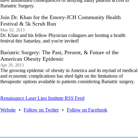
have unintended consequences of denying many patients access to
Bariatric Surgery.
Join Dr. Khan for the Emory-JCH Community Health
Festival & 5k Scrub Run
May 02, 2013
Dr. Khan and his fellow Physician collagues are hosting a health
festival this Saturday, and you're invited!
Bariatric Surgery: The Past, Present, & Future of the
American Obesity Epidemic
Apr 29, 2013
The growing epidemic of obesity in America and its myriad of medical
and economic complications has shed light on the limitations of
therapeutic options available to patients considering Bariatric surgery.
Renaissance Laser Lipo Institute RSS Feed
Website
•
Follow on Twitter
•
Follow on Facebook