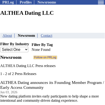
PRLog
Profiles
Newsrooms
ALTHEA Dating LLC
About
Newsroom
Contact
Filter By Industry
Filter By Tag
None Found
Newsroom
ALTHEA Dating LLC Press releases
1 - 2 of 2 Press Releases
ALTHEA Dating announces its Founding Member Program /
Early Access Community
Jun 03, 2026
New dating platform invites early participants to help shape a more
intentional and community-driven dating experience.