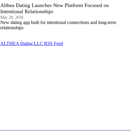
Althea Dating Launches New Platform Focused on
Intentional Relationships
May 28, 2026
New dating app built for intentional connections and long-term
relationships
ALTHEA Dating LLC RSS Feed