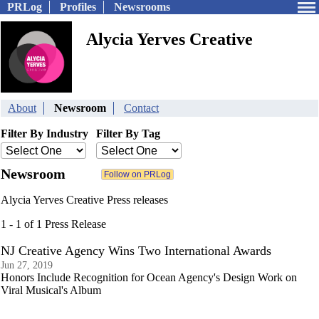
PRLog
Profiles
Newsrooms
Alycia Yerves Creative
About
Newsroom
Contact
Filter By Industry
Filter By Tag
Newsroom
Alycia Yerves Creative Press releases
1 - 1 of 1 Press Release
NJ Creative Agency Wins Two International Awards
Jun 27, 2019
Honors Include Recognition for Ocean Agency's Design Work on
Viral Musical's Album