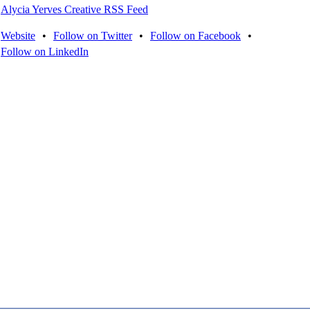
Alycia Yerves Creative RSS Feed
Website
•
Follow on Twitter
•
Follow on Facebook
•
Follow on LinkedIn