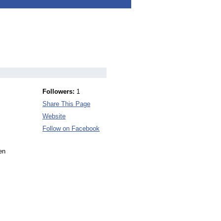
Followers:
1
Share This Page
Website
Follow on Facebook
en