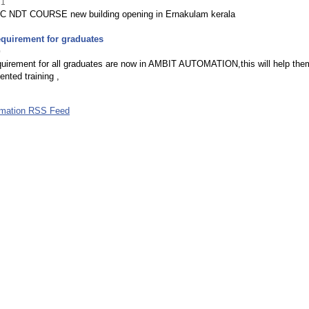
21
 NDT COURSE new building opening in Ernakulam kerala
equirement for graduates
0
quirement for all graduates are now in AMBIT AUTOMATION,this will help the
iented training ,
omation RSS Feed