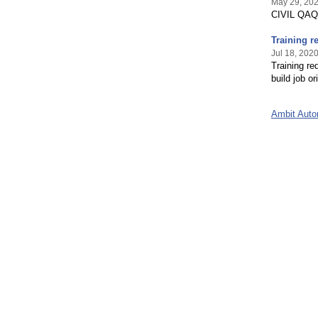
May 29, 20
CIVIL QAQC
Training r
Jul 18, 202
Training re
build job or
Ambit Aut