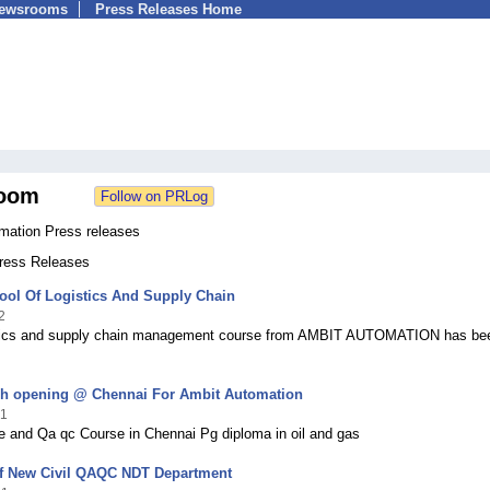
Newsrooms
Press Releases Home
oom
mation Press releases
Press Releases
ool Of Logistics And Supply Chain
2
tics and supply chain management course from AMBIT AUTOMATION has be
h opening @ Chennai For Ambit Automation
21
 and Qa qc Course in Chennai Pg diploma in oil and gas
f New Civil QAQC NDT Department