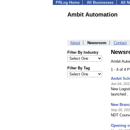
PRLog Home
All Businesses
All 
Ambit Automation
About
Newsroom
Contact
Newsr
Filter By Industry
Ambit Auto
Filter By Tag
1 - 4 of 4 
Ambit Sch
Jun 04, 202
New Logis
launched ,
New Branc
Sep 20, 20
NDT Course
Opening o