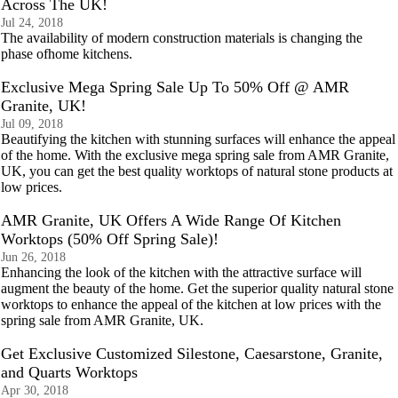
Across The UK!
Jul 24, 2018
The availability of modern construction materials is changing the
phase ofhome kitchens.
Exclusive Mega Spring Sale Up To 50% Off @ AMR
Granite, UK!
Jul 09, 2018
Beautifying the kitchen with stunning surfaces will enhance the appeal
of the home. With the exclusive mega spring sale from AMR Granite,
UK, you can get the best quality worktops of natural stone products at
low prices.
AMR Granite, UK Offers A Wide Range Of Kitchen
Worktops (50% Off Spring Sale)!
Jun 26, 2018
Enhancing the look of the kitchen with the attractive surface will
augment the beauty of the home. Get the superior quality natural stone
worktops to enhance the appeal of the kitchen at low prices with the
spring sale from AMR Granite, UK.
Get Exclusive Customized Silestone, Caesarstone, Granite,
and Quarts Worktops
Apr 30, 2018