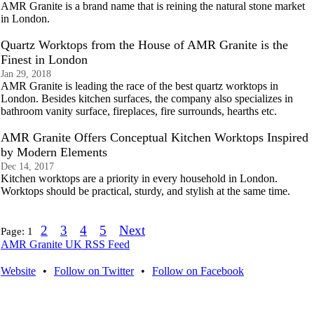
AMR Granite is a brand name that is reining the natural stone market
in London.
Quartz Worktops from the House of AMR Granite is the
Finest in London
Jan 29, 2018
AMR Granite is leading the race of the best quartz worktops in
London. Besides kitchen surfaces, the company also specializes in
bathroom vanity surface, fireplaces, fire surrounds, hearths etc.
AMR Granite Offers Conceptual Kitchen Worktops Inspired
by Modern Elements
Dec 14, 2017
Kitchen worktops are a priority in every household in London.
Worktops should be practical, sturdy, and stylish at the same time.
2
3
4
5
Next
Page:
1
AMR Granite UK RSS Feed
Website
•
Follow on Twitter
•
Follow on Facebook