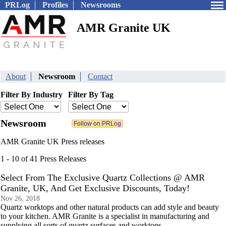
PRLog
Profiles
Newsrooms
AMR Granite UK
About
Newsroom
Contact
Filter By Industry
Filter By Tag
Newsroom
AMR Granite UK Press releases
1 - 10 of 41 Press Releases
Select From The Exclusive Quartz Collections @ AMR
Granite, UK, And Get Exclusive Discounts, Today!
Nov 26, 2018
Quartz worktops and other natural products can add style and beauty
to your kitchen. AMR Granite is a specialist in manufacturing and
supplying all sorts of quartz surfaces and worktops.