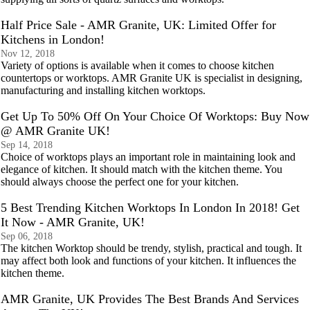
Half Price Sale - AMR Granite, UK: Limited Offer for
Kitchens in London!
Nov 12, 2018
Variety of options is available when it comes to choose kitchen
countertops or worktops. AMR Granite UK is specialist in designing,
manufacturing and installing kitchen worktops.
Get Up To 50% Off On Your Choice Of Worktops: Buy Now
@ AMR Granite UK!
Sep 14, 2018
Choice of worktops plays an important role in maintaining look and
elegance of kitchen. It should match with the kitchen theme. You
should always choose the perfect one for your kitchen.
5 Best Trending Kitchen Worktops In London In 2018! Get
It Now - AMR Granite, UK!
Sep 06, 2018
The kitchen Worktop should be trendy, stylish, practical and tough. It
may affect both look and functions of your kitchen. It influences the
kitchen theme.
AMR Granite, UK Provides The Best Brands And Services