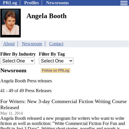
PRLog
Profiles
Newsrooms
Angela Booth
About
Newsroom
Contact
Filter By Industry
Filter By Tag
Newsroom
Angela Booth Press releases
41 - 49 of 49 Press Releases
For Writers: New 3-day Commercial Fiction Writing Course
Released
May 11, 2014
Angela Booth released a new program for writers who want to write
fiction as well as nonfiction: "Write Commercial Fiction For Fun and
Profit in Just 3 Days". Writing short stories, novellas and novels is