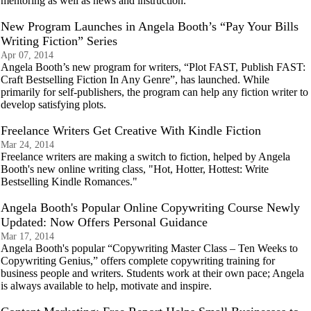
mentoring as well as news and instruction.
New Program Launches in Angela Booth’s “Pay Your Bills
Writing Fiction” Series
Apr 07, 2014
Angela Booth’s new program for writers, “Plot FAST, Publish FAST:
Craft Bestselling Fiction In Any Genre”, has launched. While
primarily for self-publishers, the program can help any fiction writer to
develop satisfying plots.
Freelance Writers Get Creative With Kindle Fiction
Mar 24, 2014
Freelance writers are making a switch to fiction, helped by Angela
Booth's new online writing class, "Hot, Hotter, Hottest: Write
Bestselling Kindle Romances."
Angela Booth's Popular Online Copywriting Course Newly
Updated: Now Offers Personal Guidance
Mar 17, 2014
Angela Booth's popular “Copywriting Master Class – Ten Weeks to
Copywriting Genius,” offers complete copywriting training for
business people and writers. Students work at their own pace; Angela
is always available to help, motivate and inspire.