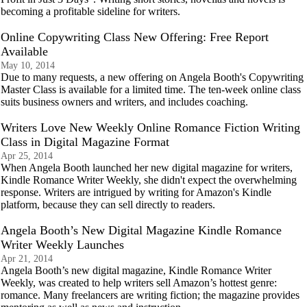
becoming a profitable sideline for writers.
Online Copywriting Class New Offering: Free Report
Available
May 10, 2014
Due to many requests, a new offering on Angela Booth's Copywriting
Master Class is available for a limited time. The ten-week online class
suits business owners and writers, and includes coaching.
Writers Love New Weekly Online Romance Fiction Writing
Class in Digital Magazine Format
Apr 25, 2014
When Angela Booth launched her new digital magazine for writers,
Kindle Romance Writer Weekly, she didn't expect the overwhelming
response. Writers are intrigued by writing for Amazon's Kindle
platform, because they can sell directly to readers.
Angela Booth’s New Digital Magazine Kindle Romance
Writer Weekly Launches
Apr 21, 2014
Angela Booth’s new digital magazine, Kindle Romance Writer
Weekly, was created to help writers sell Amazon’s hottest genre:
romance. Many freelancers are writing fiction; the magazine provides