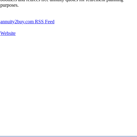
purposes.
annuity2buy.com RSS Feed
Website