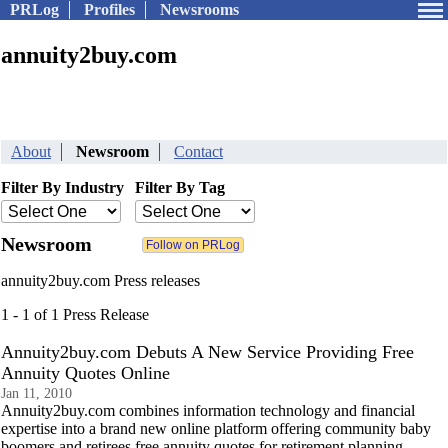
PRLog
Profiles
Newsrooms
annuity2buy.com
About
Newsroom
Contact
Filter By Industry
Filter By Tag
Newsroom
annuity2buy.com Press releases
1 - 1 of 1 Press Release
Annuity2buy.com Debuts A New Service Providing Free
Annuity Quotes Online
Jan 11, 2010
Annuity2buy.com combines information technology and financial
expertise into a brand new online platform offering community baby
boomers and retirees free annuity quotes for retirement planning