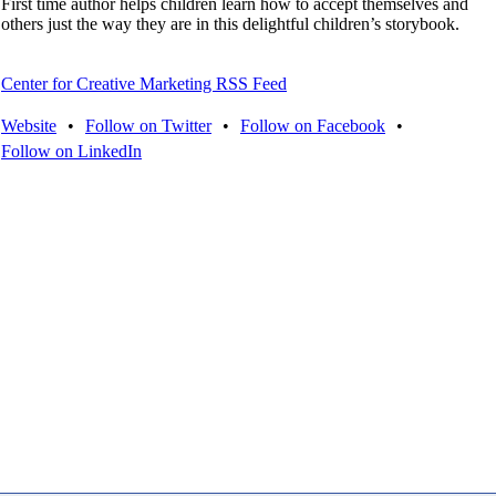
First time author helps children learn how to accept themselves and
others just the way they are in this delightful children’s storybook.
Center for Creative Marketing RSS Feed
Website
•
Follow on Twitter
•
Follow on Facebook
•
Follow on LinkedIn