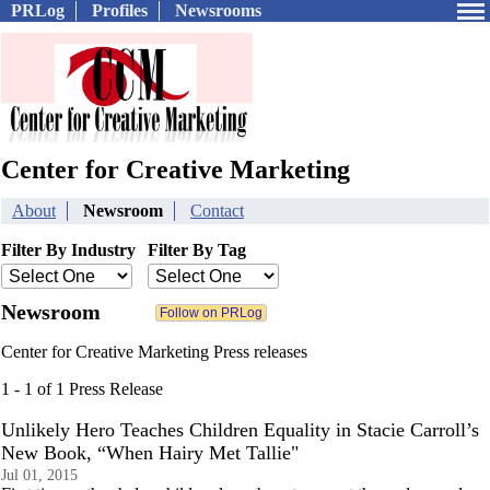
PRLog
Profiles
Newsrooms
Center for Creative Marketing
About
Newsroom
Contact
Filter By Industry
Filter By Tag
Newsroom
Center for Creative Marketing Press releases
1 - 1 of 1 Press Release
Unlikely Hero Teaches Children Equality in Stacie Carroll’s
New Book, “When Hairy Met Tallie"
Jul 01, 2015