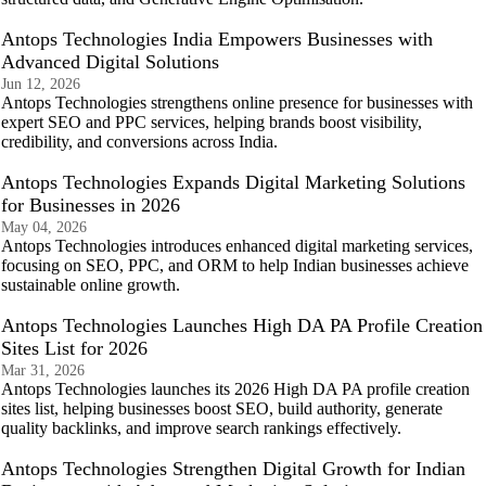
Antops Technologies India Empowers Businesses with
Advanced Digital Solutions
Jun 12, 2026
Antops Technologies strengthens online presence for businesses with
expert SEO and PPC services, helping brands boost visibility,
credibility, and conversions across India.
Antops Technologies Expands Digital Marketing Solutions
for Businesses in 2026
May 04, 2026
Antops Technologies introduces enhanced digital marketing services,
focusing on SEO, PPC, and ORM to help Indian businesses achieve
sustainable online growth.
Antops Technologies Launches High DA PA Profile Creation
Sites List for 2026
Mar 31, 2026
Antops Technologies launches its 2026 High DA PA profile creation
sites list, helping businesses boost SEO, build authority, generate
quality backlinks, and improve search rankings effectively.
Antops Technologies Strengthen Digital Growth for Indian