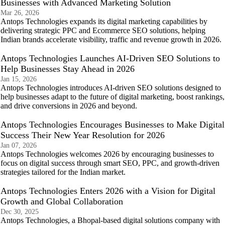
Businesses with Advanced Marketing Solution
Mar 26, 2026
Antops Technologies expands its digital marketing capabilities by
delivering strategic PPC and Ecommerce SEO solutions, helping
Indian brands accelerate visibility, traffic and revenue growth in 2026.
Antops Technologies Launches AI-Driven SEO Solutions to
Help Businesses Stay Ahead in 2026
Jan 15, 2026
Antops Technologies introduces AI-driven SEO solutions designed to
help businesses adapt to the future of digital marketing, boost rankings,
and drive conversions in 2026 and beyond.
Antops Technologies Encourages Businesses to Make Digital
Success Their New Year Resolution for 2026
Jan 07, 2026
Antops Technologies welcomes 2026 by encouraging businesses to
focus on digital success through smart SEO, PPC, and growth-driven
strategies tailored for the Indian market.
Antops Technologies Enters 2026 with a Vision for Digital
Growth and Global Collaboration
Dec 30, 2025
Antops Technologies, a Bhopal-based digital solutions company with