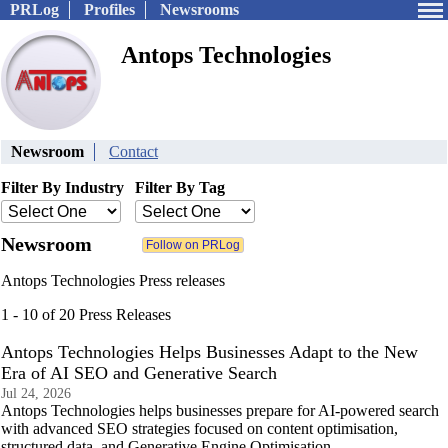
PRLog
Profiles
Newsrooms
Antops Technologies
Newsroom
Contact
Filter By Industry
Filter By Tag
Newsroom
Antops Technologies Press releases
1 - 10 of 20 Press Releases
Antops Technologies Helps Businesses Adapt to the New
Era of AI SEO and Generative Search
Jul 24, 2026
Antops Technologies helps businesses prepare for AI-powered search
with advanced SEO strategies focused on content optimisation,
structured data, and Generative Engine Optimisation.