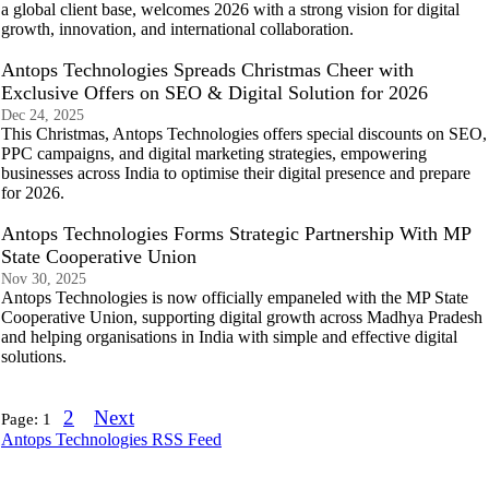
a global client base, welcomes 2026 with a strong vision for digital
growth, innovation, and international collaboration.
Antops Technologies Spreads Christmas Cheer with
Exclusive Offers on SEO & Digital Solution for 2026
Dec 24, 2025
This Christmas, Antops Technologies offers special discounts on SEO,
PPC campaigns, and digital marketing strategies, empowering
businesses across India to optimise their digital presence and prepare
for 2026.
Antops Technologies Forms Strategic Partnership With MP
State Cooperative Union
Nov 30, 2025
Antops Technologies is now officially empaneled with the MP State
Cooperative Union, supporting digital growth across Madhya Pradesh
and helping organisations in India with simple and effective digital
solutions.
2
Next
Page:
1
Antops Technologies RSS Feed