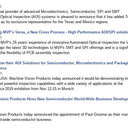
0
bal provider of advanced Microelectronics, Semiconductor, SPI and SMT
Optical Inspection (AOI) systems is pleased to announce that it has added T
as its exclusive representative for the Texas and Mexico regions.
g MVP's Versa, a New Cross Process - High Performance AOI/SPI soluti
0
 MVP's 25 years' experience of innovative Automated Optical Inspection the 
gs the latest 3D technologies to MVPs SMT and SPI offerings and is a signif
the flexibility of PCB assembly inspection.
w their AOI Solutions for Semiconductor, Microelectronics and Packagi
nica
19
 USA: Machine Vision Products today announced it would be demonstrating its
and powerful inspection capabilities with a wide variety of applications at the
ca 2019 exhibition from Nov 12-15 in Munich
ision Products Hires New Semiconductor World-Wide Business Develo
7
sion Products today announced the appointment of Paul Groome as their ma
ld-wide semiconductor business.