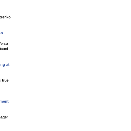
orenko
on
Versa
icant
ng at
 true
pment
nager