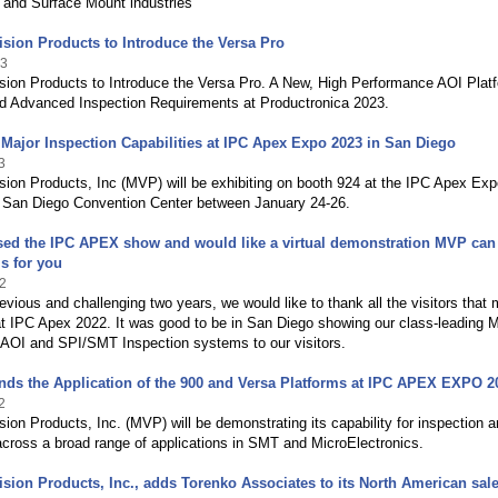
 and Surface Mount industries
sion Products to Introduce the Versa Pro
23
sion Products to Introduce the Versa Pro. A New, High Performance AOI Plat
d Advanced Inspection Requirements at Productronica 2023.
ajor Inspection Capabilities at IPC Apex Expo 2023 in San Diego
3
ion Products, Inc (MVP) will be exhibiting on booth 924 at the IPC Apex Ex
e San Diego Convention Center between January 24-26.
sed the IPC APEX show and would like a virtual demonstration MVP can
is for you
2
revious and challenging two years, we would like to thank all the visitors that 
t IPC Apex 2022. It was good to be in San Diego showing our class-leading M
 AOI and SPI/SMT Inspection systems to our visitors.
ds the Application of the 900 and Versa Platforms at IPC APEX EXPO 2
2
ion Products, Inc. (MVP) will be demonstrating its capability for inspection 
cross a broad range of applications in SMT and MicroElectronics.
sion Products, Inc., adds Torenko Associates to its North American sal