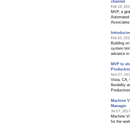
channel
Feb 19, 202
MVP, a glo
Automated 
Associates 
Introducin
Feb 03, 202
Building on
system brin
advance in 
MVP to sho
Productro
Nov 07, 20
Vista, CA,
flexibility 
Productroni
Machine V
Manager
Jul 07, 201
Machine Vi
for the wor