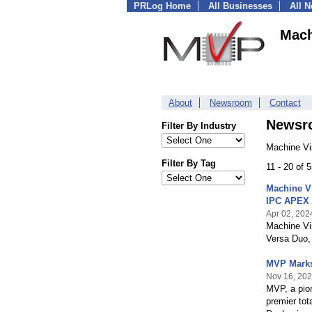
PRLog Home
All Businesses
All 
Mach
About
Newsroom
Contact
Newsr
Filter By Industry
Machine Vi
Filter By Tag
11 - 20 of 
Machine V
IPC APEX 
Apr 02, 202
Machine Vis
Versa Duo, 
MVP Marks
Nov 16, 20
MVP, a pio
premier tot