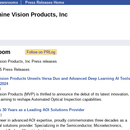
Newsrooms
Press Releases Home
ine Vision Products, Inc
oom
sion Products, Inc Press releases
55 Press Releases
ision Products Unveils Versa Duo and Advanced Deep Learning AI Tools
2024
4
ion Products (MVP) is thrilled to announce the debut of its latest innovation,
aiming to reshape Automated Optical Inspection capabilities.
 30 Years as a Leading AOI Solutions Provider
23
neer in advanced AOI expertise, proudly commemorates three decades as a
al solutions provider. Specializing in the Semiconductor, Microelectronics,