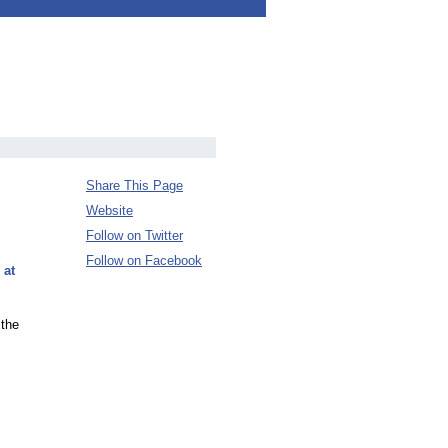
Share This Page
Website
Follow on Twitter
Follow on Facebook
 at
 the