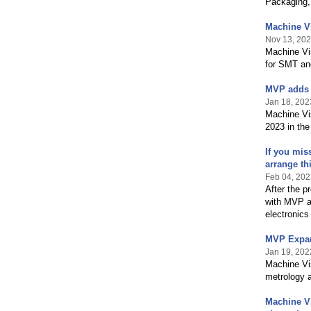
Packaging,
Machine Vi
Nov 13, 20
Machine Vi
for SMT an
MVP adds M
Jan 18, 202
Machine Vis
2023 in th
If you mis
arrange th
Feb 04, 202
After the p
with MVP a
electronics
MVP Expan
Jan 19, 202
Machine Vis
metrology a
Machine Vi