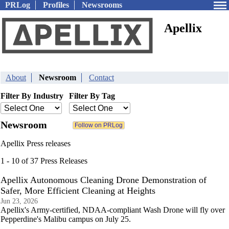
PRLog
Profiles
Newsrooms
Apellix
About
Newsroom
Contact
Filter By Industry
Filter By Tag
Newsroom
Apellix Press releases
1 - 10 of 37 Press Releases
Apellix Autonomous Cleaning Drone Demonstration of
Safer, More Efficient Cleaning at Heights
Jun 23, 2026
Apellix's Army-certified, NDAA-compliant Wash Drone will fly over
Pepperdine's Malibu campus on July 25.