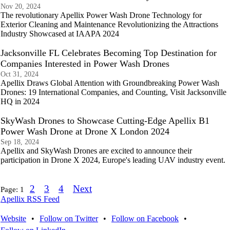
Nov 20, 2024
The revolutionary Apellix Power Wash Drone Technology for
Exterior Cleaning and Maintenance Revolutionizing the Attractions
Industry Showcased at IAAPA 2024
Jacksonville FL Celebrates Becoming Top Destination for
Companies Interested in Power Wash Drones
Oct 31, 2024
Apellix Draws Global Attention with Groundbreaking Power Wash
Drones: 19 International Companies, and Counting, Visit Jacksonville
HQ in 2024
SkyWash Drones to Showcase Cutting-Edge Apellix B1
Power Wash Drone at Drone X London 2024
Sep 18, 2024
Apellix and SkyWash Drones are excited to announce their
participation in Drone X 2024, Europe's leading UAV industry event.
2
3
4
Next
Page:
1
Apellix RSS Feed
Website
•
Follow on Twitter
•
Follow on Facebook
•