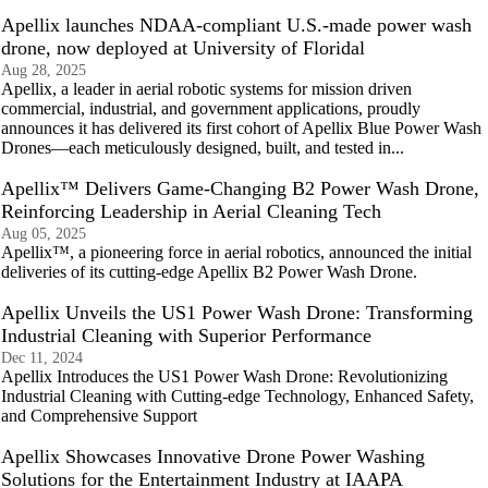
Apellix launches NDAA-compliant U.S.-made power wash
drone, now deployed at University of Floridal
Aug 28, 2025
Apellix, a leader in aerial robotic systems for mission driven
commercial, industrial, and government applications, proudly
announces it has delivered its first cohort of Apellix Blue Power Wash
Drones—each meticulously designed, built, and tested in...
Apellix™ Delivers Game-Changing B2 Power Wash Drone,
Reinforcing Leadership in Aerial Cleaning Tech
Aug 05, 2025
Apellix™, a pioneering force in aerial robotics, announced the initial
deliveries of its cutting-edge Apellix B2 Power Wash Drone.
Apellix Unveils the US1 Power Wash Drone: Transforming
Industrial Cleaning with Superior Performance
Dec 11, 2024
Apellix Introduces the US1 Power Wash Drone: Revolutionizing
Industrial Cleaning with Cutting-edge Technology, Enhanced Safety,
and Comprehensive Support
Apellix Showcases Innovative Drone Power Washing
Solutions for the Entertainment Industry at IAAPA