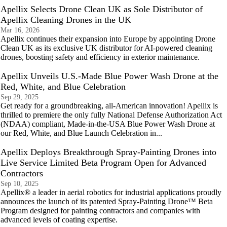
Apellix Selects Drone Clean UK as Sole Distributor of
Apellix Cleaning Drones in the UK
Mar 16, 2026
Apellix continues their expansion into Europe by appointing Drone
Clean UK as its exclusive UK distributor for AI‑powered cleaning
drones, boosting safety and efficiency in exterior maintenance.
Apellix Unveils U.S.-Made Blue Power Wash Drone at the
Red, White, and Blue Celebration
Sep 29, 2025
Get ready for a groundbreaking, all-American innovation! Apellix is
thrilled to premiere the only fully National Defense Authorization Act
(NDAA) compliant, Made-in-the-USA Blue Power Wash Drone at
our Red, White, and Blue Launch Celebration in...
Apellix Deploys Breakthrough Spray-Painting Drones into
Live Service Limited Beta Program Open for Advanced
Contractors
Sep 10, 2025
Apellix® a leader in aerial robotics for industrial applications proudly
announces the launch of its patented Spray-Painting Drone™ Beta
Program designed for painting contractors and companies with
advanced levels of coating expertise.