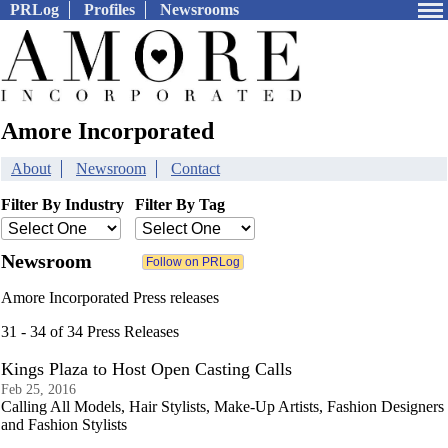
PRLog
Profiles
Newsrooms
Amore Incorporated
About
Newsroom
Contact
Filter By Industry
Filter By Tag
Newsroom
Amore Incorporated Press releases
31 - 34 of 34 Press Releases
Kings Plaza to Host Open Casting Calls
Feb 25, 2016
Calling All Models, Hair Stylists, Make-Up Artists, Fashion Designers
and Fashion Stylists