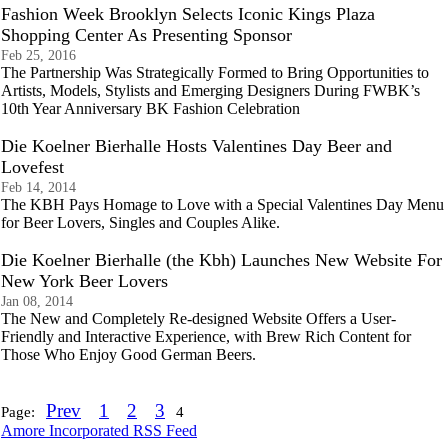
Fashion Week Brooklyn Selects Iconic Kings Plaza
Shopping Center As Presenting Sponsor
Feb 25, 2016
The Partnership Was Strategically Formed to Bring Opportunities to
Artists, Models, Stylists and Emerging Designers During FWBK’s
10th Year Anniversary BK Fashion Celebration
Die Koelner Bierhalle Hosts Valentines Day Beer and
Lovefest
Feb 14, 2014
The KBH Pays Homage to Love with a Special Valentines Day Menu
for Beer Lovers, Singles and Couples Alike.
Die Koelner Bierhalle (the Kbh) Launches New Website For
New York Beer Lovers
Jan 08, 2014
The New and Completely Re-designed Website Offers a User-
Friendly and Interactive Experience, with Brew Rich Content for
Those Who Enjoy Good German Beers.
Prev
1
2
3
Page:
4
Amore Incorporated RSS Feed