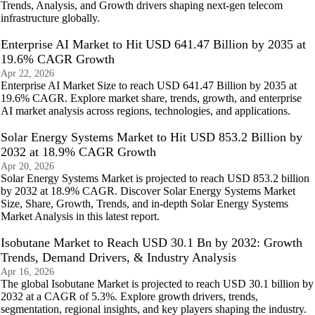
Trends, Analysis, and Growth drivers shaping next-gen telecom
infrastructure globally.
Enterprise AI Market to Hit USD 641.47 Billion by 2035 at
19.6% CAGR Growth
Apr 22, 2026
Enterprise AI Market Size to reach USD 641.47 Billion by 2035 at
19.6% CAGR. Explore market share, trends, growth, and enterprise
AI market analysis across regions, technologies, and applications.
Solar Energy Systems Market to Hit USD 853.2 Billion by
2032 at 18.9% CAGR Growth
Apr 20, 2026
Solar Energy Systems Market is projected to reach USD 853.2 billion
by 2032 at 18.9% CAGR. Discover Solar Energy Systems Market
Size, Share, Growth, Trends, and in-depth Solar Energy Systems
Market Analysis in this latest report.
Isobutane Market to Reach USD 30.1 Bn by 2032: Growth
Trends, Demand Drivers, & Industry Analysis
Apr 16, 2026
The global Isobutane Market is projected to reach USD 30.1 billion by
2032 at a CAGR of 5.3%. Explore growth drivers, trends,
segmentation, regional insights, and key players shaping the industry.