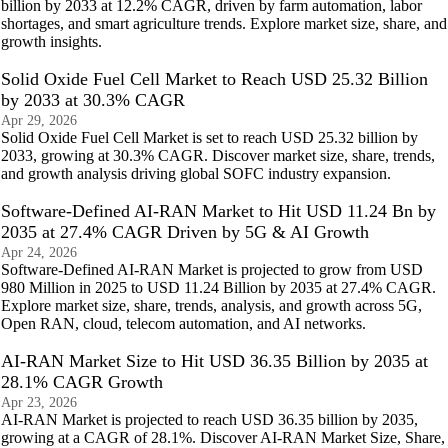
billion by 2033 at 12.2% CAGR, driven by farm automation, labor
shortages, and smart agriculture trends. Explore market size, share, and
growth insights.
Solid Oxide Fuel Cell Market to Reach USD 25.32 Billion
by 2033 at 30.3% CAGR
Apr 29, 2026
Solid Oxide Fuel Cell Market is set to reach USD 25.32 billion by
2033, growing at 30.3% CAGR. Discover market size, share, trends,
and growth analysis driving global SOFC industry expansion.
Software-Defined AI-RAN Market to Hit USD 11.24 Bn by
2035 at 27.4% CAGR Driven by 5G & AI Growth
Apr 24, 2026
Software-Defined AI-RAN Market is projected to grow from USD
980 Million in 2025 to USD 11.24 Billion by 2035 at 27.4% CAGR.
Explore market size, share, trends, analysis, and growth across 5G,
Open RAN, cloud, telecom automation, and AI networks.
AI-RAN Market Size to Hit USD 36.35 Billion by 2035 at
28.1% CAGR Growth
Apr 23, 2026
AI-RAN Market is projected to reach USD 36.35 billion by 2035,
growing at a CAGR of 28.1%. Discover AI-RAN Market Size, Share,