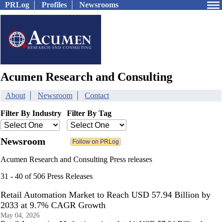
PRLog
Profiles
Newsrooms
Acumen Research and Consulting
About
Newsroom
Contact
Filter By Industry
Filter By Tag
Newsroom
Acumen Research and Consulting Press releases
31 - 40 of 506 Press Releases
Retail Automation Market to Reach USD 57.94 Billion by
2033 at 9.7% CAGR Growth
May 04, 2026