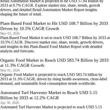
Retail Automation Market is projected to hit USD 57.94 Billion by
2033 at 9.7% CAGR. Explore market size, share, trends, growth
drivers, and detailed Retail Automation Market Report insights
shaping the future of retail.
Plant-Based Food Market to Hit USD 108.7 Billion by 2033
Driven by 10.5% CAGR Growth
May 03, 2026
Plant-Based Food Market is set to reach USD 108.7 Billion by 2033 at
10.5% CAGR. Discover market size, share, trends, growth drivers,
and insights in this Plant-Based Food Market Report with detailed
analysis and forecasts.
Organic Food Market to Reach USD 583.74 Billion by 2033
at 11.3% CAGR Growth
May 01, 2026
Organic Food Market is projected to reach USD 583.74 billion by
2033 at 11.3% CAGR, driven by rising health awareness, clean-label
demand, and sustainable food consumption trends worldwide.
Automated Turf Harvester Market to Reach USD 5.15
Billion by 2033 at 12.2% CAGR
Apr 30, 2026
Automated Turf Harvester Market is projected to reach USD 5.15