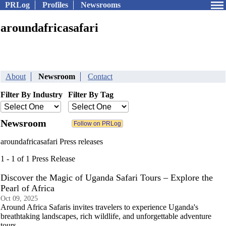
PRLog
Profiles
Newsrooms
aroundafricasafari
About
Newsroom
Contact
Filter By Industry
Filter By Tag
Newsroom
aroundafricasafari Press releases
1 - 1 of 1 Press Release
Discover the Magic of Uganda Safari Tours – Explore the
Pearl of Africa
Oct 09, 2025
Around Africa Safaris invites travelers to experience Uganda's
breathtaking landscapes, rich wildlife, and unforgettable adventure
tours.