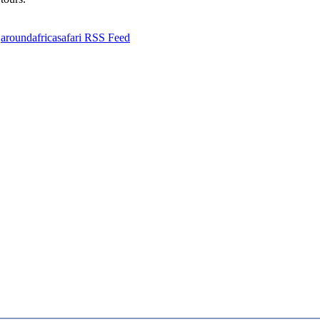
aroundafricasafari RSS Feed