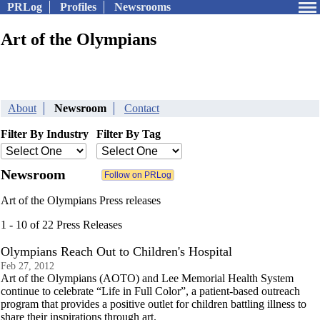
PRLog
Profiles
Newsrooms
Art of the Olympians
About
Newsroom
Contact
Filter By Industry
Filter By Tag
Newsroom
Art of the Olympians Press releases
1 - 10 of 22 Press Releases
Olympians Reach Out to Children's Hospital
Feb 27, 2012
Art of the Olympians (AOTO) and Lee Memorial Health System
continue to celebrate “Life in Full Color”, a patient-based outreach
program that provides a positive outlet for children battling illness to
share their inspirations through art.