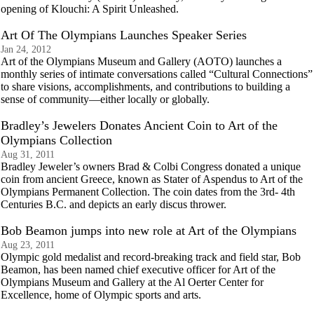
opening of Klouchi: A Spirit Unleashed.
Art Of The Olympians Launches Speaker Series
Jan 24, 2012
Art of the Olympians Museum and Gallery (AOTO) launches a
monthly series of intimate conversations called “Cultural Connections”
to share visions, accomplishments, and contributions to building a
sense of community—either locally or globally.
Bradley’s Jewelers Donates Ancient Coin to Art of the
Olympians Collection
Aug 31, 2011
Bradley Jeweler’s owners Brad & Colbi Congress donated a unique
coin from ancient Greece, known as Stater of Aspendus to Art of the
Olympians Permanent Collection. The coin dates from the 3rd- 4th
Centuries B.C. and depicts an early discus thrower.
Bob Beamon jumps into new role at Art of the Olympians
Aug 23, 2011
Olympic gold medalist and record-breaking track and field star, Bob
Beamon, has been named chief executive officer for Art of the
Olympians Museum and Gallery at the Al Oerter Center for
Excellence, home of Olympic sports and arts.