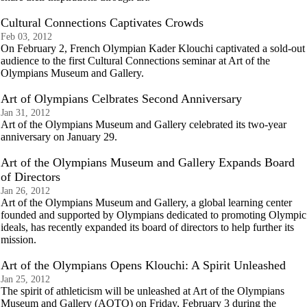
Cultural Connections Captivates Crowds
Feb 03, 2012
On February 2, French Olympian Kader Klouchi captivated a sold-out
audience to the first Cultural Connections seminar at Art of the
Olympians Museum and Gallery.
Art of Olympians Celbrates Second Anniversary
Jan 31, 2012
Art of the Olympians Museum and Gallery celebrated its two-year
anniversary on January 29.
Art of the Olympians Museum and Gallery Expands Board
of Directors
Jan 26, 2012
Art of the Olympians Museum and Gallery, a global learning center
founded and supported by Olympians dedicated to promoting Olympic
ideals, has recently expanded its board of directors to help further its
mission.
Art of the Olympians Opens Klouchi: A Spirit Unleashed
Jan 25, 2012
The spirit of athleticism will be unleashed at Art of the Olympians
Museum and Gallery (AOTO) on Friday, February 3 during the