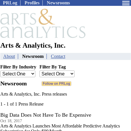
PRLog
Profiles
Newsrooms
Arts & Analytics, Inc.
About
Newsroom
Contact
Filter By Industry
Filter By Tag
Newsroom
Arts & Analytics, Inc. Press releases
1 - 1 of 1 Press Release
Big Data Does Not Have To Be Expensive
Oct 18, 2017
Arts & Analytics Launches Most Affordable Predictive Analytics