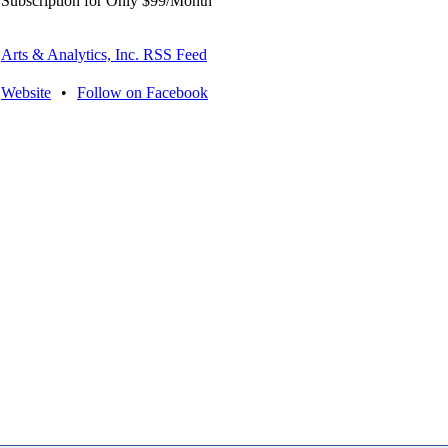
Subscription for Only $99/Month
Arts & Analytics, Inc. RSS Feed
Website
•
Follow on Facebook