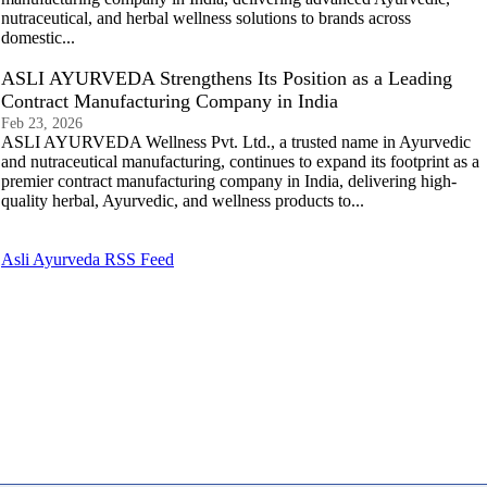
nutraceutical, and herbal wellness solutions to brands across
domestic...
ASLI AYURVEDA Strengthens Its Position as a Leading
Contract Manufacturing Company in India
Feb 23, 2026
ASLI AYURVEDA Wellness Pvt. Ltd., a trusted name in Ayurvedic
and nutraceutical manufacturing, continues to expand its footprint as a
premier contract manufacturing company in India, delivering high-
quality herbal, Ayurvedic, and wellness products to...
Asli Ayurveda RSS Feed