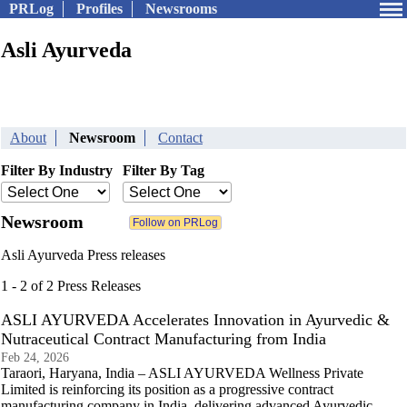
PRLog
Profiles
Newsrooms
Asli Ayurveda
About
Newsroom
Contact
Filter By Industry
Filter By Tag
Newsroom
Asli Ayurveda Press releases
1 - 2 of 2 Press Releases
ASLI AYURVEDA Accelerates Innovation in Ayurvedic &
Nutraceutical Contract Manufacturing from India
Feb 24, 2026
Taraori, Haryana, India – ASLI AYURVEDA Wellness Private
Limited is reinforcing its position as a progressive contract
manufacturing company in India, delivering advanced Ayurvedic,