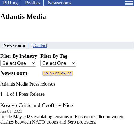
PRLog
Profiles
Newsrooms
Atlantis Media
Newsroom
Contact
Filter By Industry
Filter By Tag
Newsroom
Atlantis Media Press releases
1 - 1 of 1 Press Release
Kosovo Crisis and Geoffrey Nice
Jun 01, 2023
In late May 2023 escalating tensions in Kosovo resulted in violent
clashes between NATO troops and Serb protesters.