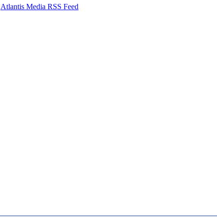
Atlantis Media RSS Feed