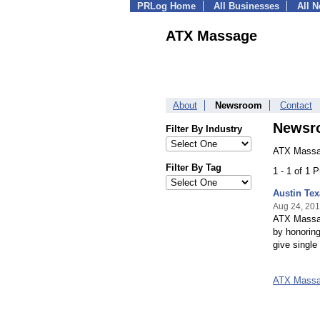
PRLog Home
All Businesses
All 
ATX Massage
About
Newsroom
Contact
Newsr
Filter By Industry
ATX Massa
Filter By Tag
1 - 1 of 1 
Austin Tex
Aug 24, 20
ATX Massag
by honoring
give singl
ATX Massa