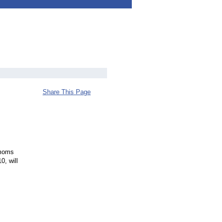
Share This Page
 moms
0, will