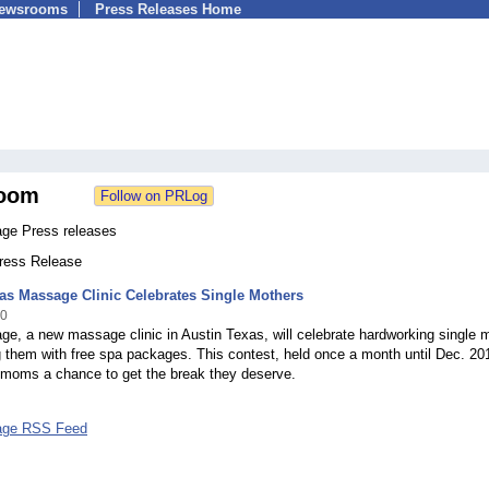
Newsrooms
Press Releases Home
oom
ge Press releases
Press Release
as Massage Clinic Celebrates Single Mothers
10
e, a new massage clinic in Austin Texas, will celebrate hardworking single
 them with free spa packages. This contest, held once a month until Dec. 201
e moms a chance to get the break they deserve.
ge RSS Feed