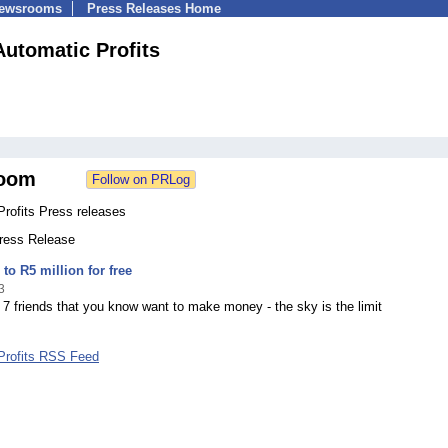
Newsrooms
Press Releases Home
Automatic Profits
oom
rofits Press releases
Press Release
to R5 million for free
3
 7 friends that you know want to make money - the sky is the limit
Profits RSS Feed