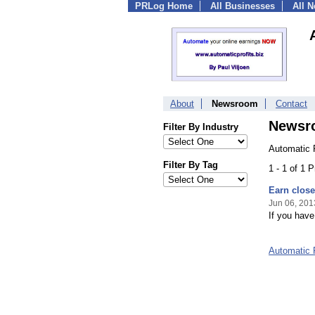
PRLog Home
All Businesses
All 
About
Newsroom
Contact
Newsr
Filter By Industry
Automatic P
Filter By Tag
1 - 1 of 1 
Earn close 
Jun 06, 201
If you have
Automatic 