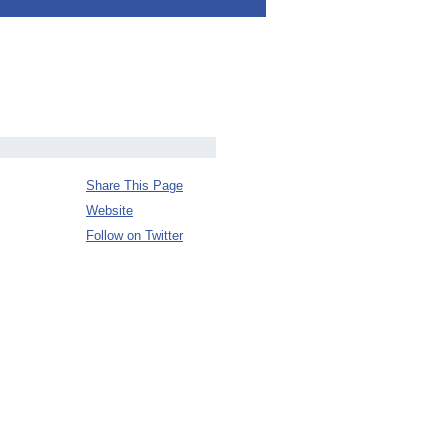
Share This Page
Website
Follow on Twitter