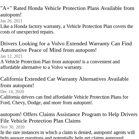
"A+" Rated Honda Vehicle Protection Plans Available from
autopom!
Jan 26, 2021
Like a Honda factory warranty, a Vehicle Protection Plan covers the
costs of unexpected repairs.
Drivers Looking for a Volvo Extended Warranty Can Find
Automotive Peace of Mind from autopom!
Jan 12, 2021
A Vehicle Protection Plan from autopom! is a convenient and
affordable alternative to a Volvo warranty.
California Extended Car Warranty Alternatives Available
from autopom!
Dec 14, 2020
California drivers can find affordable Vehicle Protection Plans for
Ford, Chevy, Dodge, and more from autopom!.
autopom! Offers Claims Assistance Program to Help Drivers
File Vehicle Protection Plan Claims
Nov 30, 2020
In the rare instances in which a claim is denied, autopom! agents will
help answer questions and potentially help get claims approved.