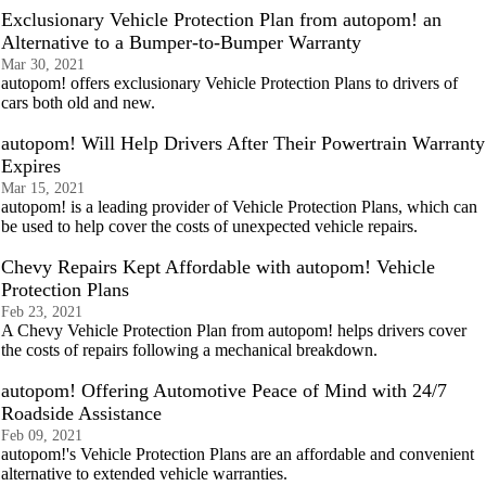
Exclusionary Vehicle Protection Plan from autopom! an
Alternative to a Bumper-to-Bumper Warranty
Mar 30, 2021
autopom! offers exclusionary Vehicle Protection Plans to drivers of
cars both old and new.
autopom! Will Help Drivers After Their Powertrain Warranty
Expires
Mar 15, 2021
autopom! is a leading provider of Vehicle Protection Plans, which can
be used to help cover the costs of unexpected vehicle repairs.
Chevy Repairs Kept Affordable with autopom! Vehicle
Protection Plans
Feb 23, 2021
A Chevy Vehicle Protection Plan from autopom! helps drivers cover
the costs of repairs following a mechanical breakdown.
autopom! Offering Automotive Peace of Mind with 24/7
Roadside Assistance
Feb 09, 2021
autopom!'s Vehicle Protection Plans are an affordable and convenient
alternative to extended vehicle warranties.