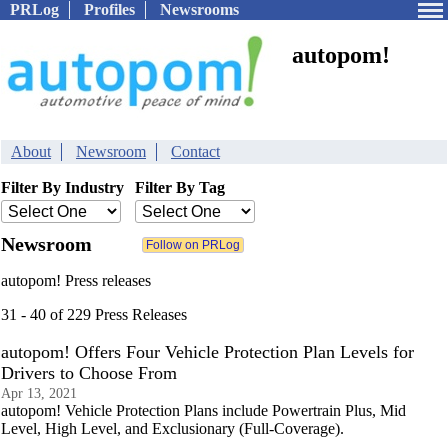
PRLog
Profiles
Newsrooms
autopom!
About
Newsroom
Contact
Filter By Industry
Filter By Tag
Newsroom
autopom! Press releases
31 - 40 of 229 Press Releases
autopom! Offers Four Vehicle Protection Plan Levels for
Drivers to Choose From
Apr 13, 2021
autopom! Vehicle Protection Plans include Powertrain Plus, Mid
Level, High Level, and Exclusionary (Full-Coverage).