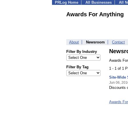
PRLog Home
All Businesses
All 
Awards For Anything
About
Newsroom
Contact
Newsr
Filter By Industry
Awards For
Filter By Tag
1 - 1 of 1 
Site-Wide
Jun 06, 201
Discounts 
Awards For