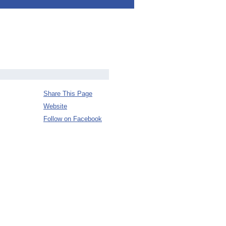
Share This Page
Website
Follow on Facebook