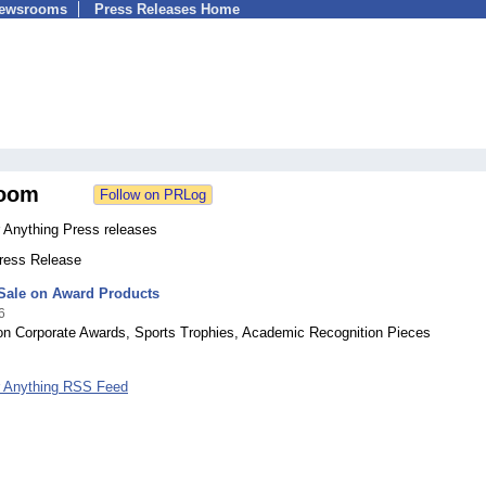
Newsrooms
Press Releases Home
oom
 Anything Press releases
Press Release
 Sale on Award Products
6
on Corporate Awards, Sports Trophies, Academic Recognition Pieces
 Anything RSS Feed