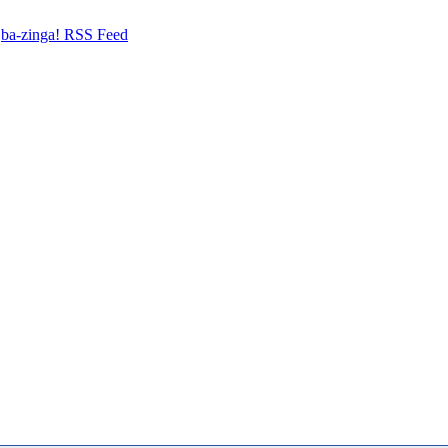
ba-zinga! RSS Feed