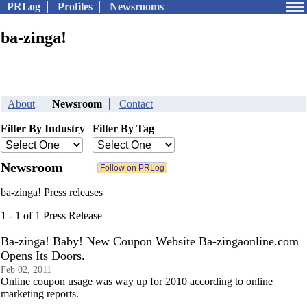
PRLog
Profiles
Newsrooms
ba-zinga!
About
Newsroom
Contact
Filter By Industry
Filter By Tag
Newsroom
ba-zinga! Press releases
1 - 1 of 1 Press Release
Ba-zinga! Baby! New Coupon Website Ba-zingaonline.com
Opens Its Doors.
Feb 02, 2011
Online coupon usage was way up for 2010 according to online
marketing reports.