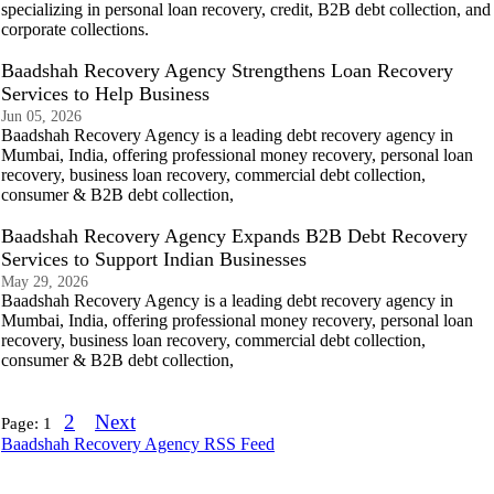
specializing in personal loan recovery, credit, B2B debt collection, and
corporate collections.
Baadshah Recovery Agency Strengthens Loan Recovery
Services to Help Business
Jun 05, 2026
Baadshah Recovery Agency is a leading debt recovery agency in
Mumbai, India, offering professional money recovery, personal loan
recovery, business loan recovery, commercial debt collection,
consumer & B2B debt collection,
Baadshah Recovery Agency Expands B2B Debt Recovery
Services to Support Indian Businesses
May 29, 2026
Baadshah Recovery Agency is a leading debt recovery agency in
Mumbai, India, offering professional money recovery, personal loan
recovery, business loan recovery, commercial debt collection,
consumer & B2B debt collection,
2
Next
Page:
1
Baadshah Recovery Agency RSS Feed