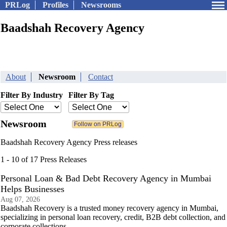
PRLog
Profiles
Newsrooms
Baadshah Recovery Agency
About
Newsroom
Contact
Filter By Industry
Filter By Tag
Newsroom
Baadshah Recovery Agency Press releases
1 - 10 of 17 Press Releases
Personal Loan & Bad Debt Recovery Agency in Mumbai
Helps Businesses
Aug 07, 2026
Baadshah Recovery is a trusted money recovery agency in Mumbai,
specializing in personal loan recovery, credit, B2B debt collection, and
corporate collections.