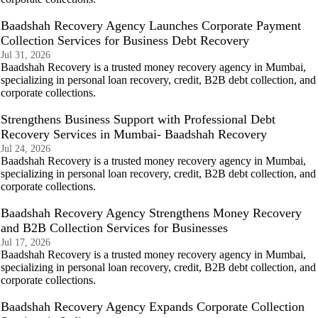
Baadshah Recovery Agency Launches Corporate Payment
Collection Services for Business Debt Recovery
Jul 31, 2026
Baadshah Recovery is a trusted money recovery agency in Mumbai,
specializing in personal loan recovery, credit, B2B debt collection, and
corporate collections.
Strengthens Business Support with Professional Debt
Recovery Services in Mumbai- Baadshah Recovery
Jul 24, 2026
Baadshah Recovery is a trusted money recovery agency in Mumbai,
specializing in personal loan recovery, credit, B2B debt collection, and
corporate collections.
Baadshah Recovery Agency Strengthens Money Recovery
and B2B Collection Services for Businesses
Jul 17, 2026
Baadshah Recovery is a trusted money recovery agency in Mumbai,
specializing in personal loan recovery, credit, B2B debt collection, and
corporate collections.
Baadshah Recovery Agency Expands Corporate Collection