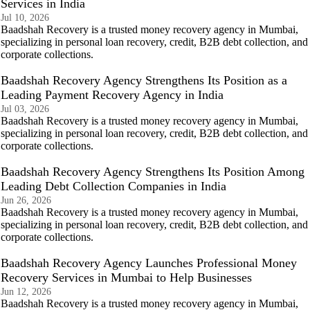
Services in India
Jul 10, 2026
Baadshah Recovery is a trusted money recovery agency in Mumbai,
specializing in personal loan recovery, credit, B2B debt collection, and
corporate collections.
Baadshah Recovery Agency Strengthens Its Position as a
Leading Payment Recovery Agency in India
Jul 03, 2026
Baadshah Recovery is a trusted money recovery agency in Mumbai,
specializing in personal loan recovery, credit, B2B debt collection, and
corporate collections.
Baadshah Recovery Agency Strengthens Its Position Among
Leading Debt Collection Companies in India
Jun 26, 2026
Baadshah Recovery is a trusted money recovery agency in Mumbai,
specializing in personal loan recovery, credit, B2B debt collection, and
corporate collections.
Baadshah Recovery Agency Launches Professional Money
Recovery Services in Mumbai to Help Businesses
Jun 12, 2026
Baadshah Recovery is a trusted money recovery agency in Mumbai,