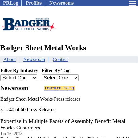
PRLog
Profiles
Newsrooms
Badger Sheet Metal Works
About
Newsroom
Contact
Filter By Industry
Filter By Tag
Newsroom
Badger Sheet Metal Works Press releases
31 - 40 of 60 Press Releases
Expertise in Multiple Facets of Assembly Benefit Metal
Works Customers
Jan 16, 2018