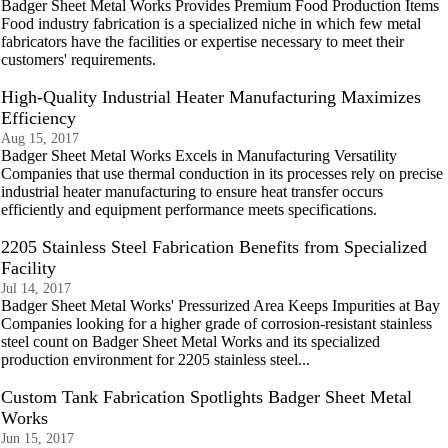
Badger Sheet Metal Works Provides Premium Food Production Items
Food industry fabrication is a specialized niche in which few metal
fabricators have the facilities or expertise necessary to meet their
customers' requirements.
High-Quality Industrial Heater Manufacturing Maximizes
Efficiency
Aug 15, 2017
Badger Sheet Metal Works Excels in Manufacturing Versatility
Companies that use thermal conduction in its processes rely on precise
industrial heater manufacturing to ensure heat transfer occurs
efficiently and equipment performance meets specifications.
2205 Stainless Steel Fabrication Benefits from Specialized
Facility
Jul 14, 2017
Badger Sheet Metal Works' Pressurized Area Keeps Impurities at Bay
Companies looking for a higher grade of corrosion-resistant stainless
steel count on Badger Sheet Metal Works and its specialized
production environment for 2205 stainless steel...
Custom Tank Fabrication Spotlights Badger Sheet Metal
Works
Jun 15, 2017