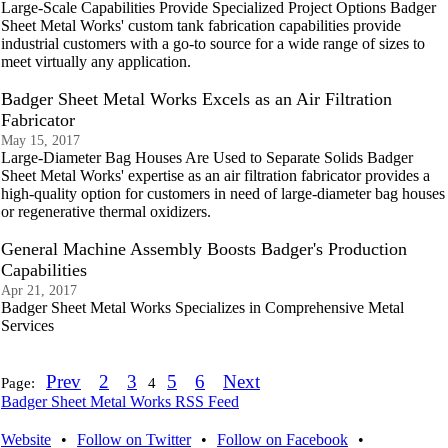
Large-Scale Capabilities Provide Specialized Project Options Badger
Sheet Metal Works' custom tank fabrication capabilities provide
industrial customers with a go-to source for a wide range of sizes to
meet virtually any application.
Badger Sheet Metal Works Excels as an Air Filtration
Fabricator
May 15, 2017
Large-Diameter Bag Houses Are Used to Separate Solids Badger
Sheet Metal Works' expertise as an air filtration fabricator provides a
high-quality option for customers in need of large-diameter bag houses
or regenerative thermal oxidizers.
General Machine Assembly Boosts Badger's Production
Capabilities
Apr 21, 2017
Badger Sheet Metal Works Specializes in Comprehensive Metal
Services
Prev
2
3
5
6
Next
Page:
4
Badger Sheet Metal Works RSS Feed
Website
•
Follow on Twitter
•
Follow on Facebook
•