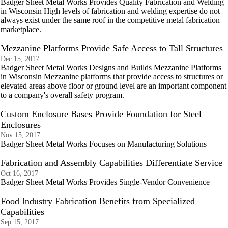
Badger Sheet Metal Works Provides Quality Fabrication and Welding
in Wisconsin High levels of fabrication and welding expertise do not
always exist under the same roof in the competitive metal fabrication
marketplace.
Mezzanine Platforms Provide Safe Access to Tall Structures
Dec 15, 2017
Badger Sheet Metal Works Designs and Builds Mezzanine Platforms
in Wisconsin Mezzanine platforms that provide access to structures or
elevated areas above floor or ground level are an important component
to a company's overall safety program.
Custom Enclosure Bases Provide Foundation for Steel
Enclosures
Nov 15, 2017
Badger Sheet Metal Works Focuses on Manufacturing Solutions
Fabrication and Assembly Capabilities Differentiate Service
Oct 16, 2017
Badger Sheet Metal Works Provides Single-Vendor Convenience
Food Industry Fabrication Benefits from Specialized
Capabilities
Sep 15, 2017