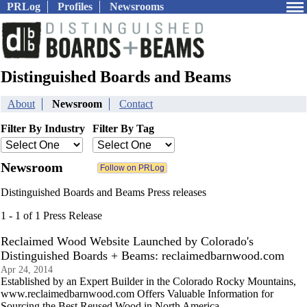
PRLog
Profiles
Newsrooms
Distinguished Boards and Beams
About
Newsroom
Contact
Filter By Industry
Filter By Tag
Newsroom
Distinguished Boards and Beams Press releases
1 - 1 of 1 Press Release
Reclaimed Wood Website Launched by Colorado's
Distinguished Boards + Beams: reclaimedbarnwood.com
Apr 24, 2014
Established by an Expert Builder in the Colorado Rocky Mountains,
www.reclaimedbarnwood.com Offers Valuable Information for
Sourcing the Best Reused Wood in North America.