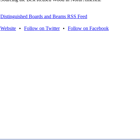
Distinguished Boards and Beams RSS Feed
Website
•
Follow on Twitter
•
Follow on Facebook