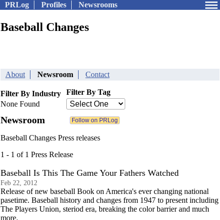
PRLog
Profiles
Newsrooms
Baseball Changes
About
Newsroom
Contact
Filter By Tag
Filter By Industry
None Found
Newsroom
Baseball Changes Press releases
1 - 1 of 1 Press Release
Baseball Is This The Game Your Fathers Watched
Feb 22, 2012
Release of new baseball Book on America's ever changing national
pasetime. Baseball history and changes from 1947 to present including
The Players Union, steriod era, breaking the color barrier and much
more.