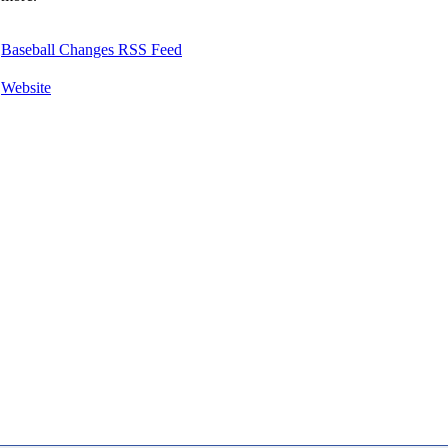
Baseball Changes RSS Feed
Website