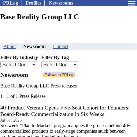
PRLog
Profiles
Newsrooms
Base Reality Group LLC
About
Newsroom
Contact
Filter By Industry
Filter By Tag
Newsroom
Base Reality Group LLC Press releases
1 - 1 of 1 Press Release
40-Product Veteran Opens Five-Seat Cohort for Founders:
Board-Ready Commercialization in Six Weeks
Jul 07, 2026
Six-week "Plan to Market" program applies the process behind 40+
commercialized products to early-stage companies stuck between
working product and funded market entry.