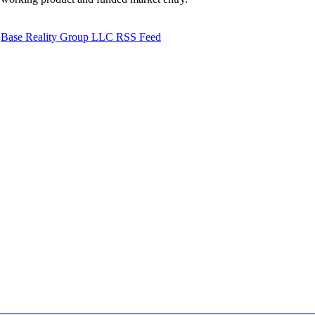
Base Reality Group LLC RSS Feed