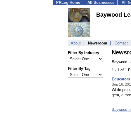
PRLog Home
All Businesses
All 
Baywood Lea
About
Newsroom
Contact
Newsr
Filter By Industry
Baywood Le
Filter By Tag
1 - 1 of 1 
Educators 
Sep 16, 20
While prepa
gem, a rare
Baywood L