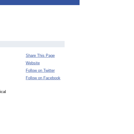
Share This Page
Website
Follow on Twitter
Follow on Facebook
ical