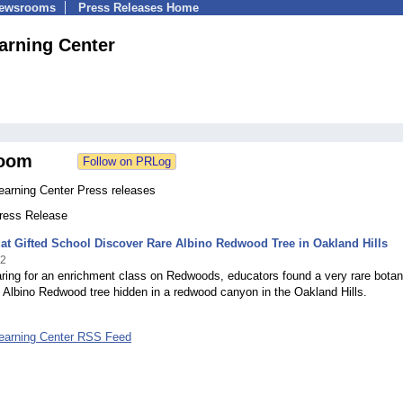
Newsrooms
Press Releases Home
rning Center
oom
arning Center Press releases
Press Release
at Gifted School Discover Rare Albino Redwood Tree in Oakland Hills
12
ring for an enrichment class on Redwoods, educators found a very rare botan
 Albino Redwood tree hidden in a redwood canyon in the Oakland Hills.
earning Center RSS Feed