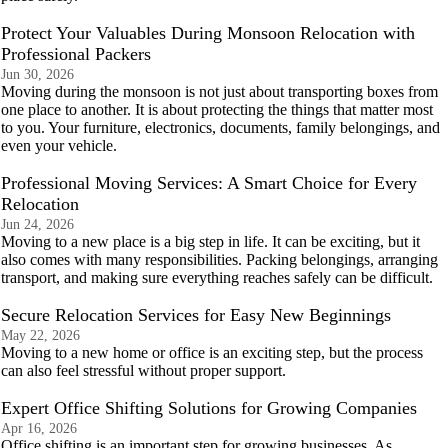
Protect Your Valuables During Monsoon Relocation with
Professional Packers
Jun 30, 2026
Moving during the monsoon is not just about transporting boxes from
one place to another. It is about protecting the things that matter most
to you. Your furniture, electronics, documents, family belongings, and
even your vehicle.
Professional Moving Services: A Smart Choice for Every
Relocation
Jun 24, 2026
Moving to a new place is a big step in life. It can be exciting, but it
also comes with many responsibilities. Packing belongings, arranging
transport, and making sure everything reaches safely can be difficult.
Secure Relocation Services for Easy New Beginnings
May 22, 2026
Moving to a new home or office is an exciting step, but the process
can also feel stressful without proper support.
Expert Office Shifting Solutions for Growing Companies
Apr 16, 2026
Office shifting is an important step for growing businesses. As