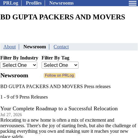
PRLog
Profiles
Newsrooms
BD GUPTA PACKERS AND MOVERS
About
Newsroom
Contact
Filter By Industry
Filter By Tag
Newsroom
BD GUPTA PACKERS AND MOVERS Press releases
1 - 9 of 9 Press Releases
Your Complete Roadmap to a Successful Relocation
Jul 27, 2026
Relocating to a new home is often a mix of excitement and
nervousness. There's the joy of starting fresh, but also the challenge of
packing everything you own and making sure it reaches your new
place safely.