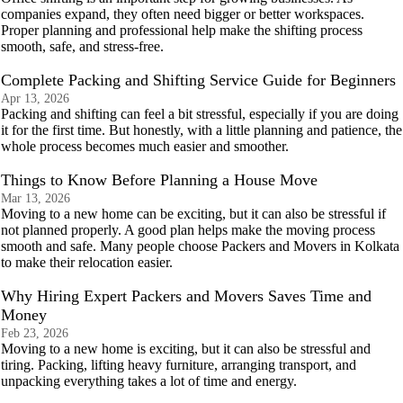
companies expand, they often need bigger or better workspaces.
Proper planning and professional help make the shifting process
smooth, safe, and stress-free.
Complete Packing and Shifting Service Guide for Beginners
Apr 13, 2026
Packing and shifting can feel a bit stressful, especially if you are doing
it for the first time. But honestly, with a little planning and patience, the
whole process becomes much easier and smoother.
Things to Know Before Planning a House Move
Mar 13, 2026
Moving to a new home can be exciting, but it can also be stressful if
not planned properly. A good plan helps make the moving process
smooth and safe. Many people choose Packers and Movers in Kolkata
to make their relocation easier.
Why Hiring Expert Packers and Movers Saves Time and
Money
Feb 23, 2026
Moving to a new home is exciting, but it can also be stressful and
tiring. Packing, lifting heavy furniture, arranging transport, and
unpacking everything takes a lot of time and energy.