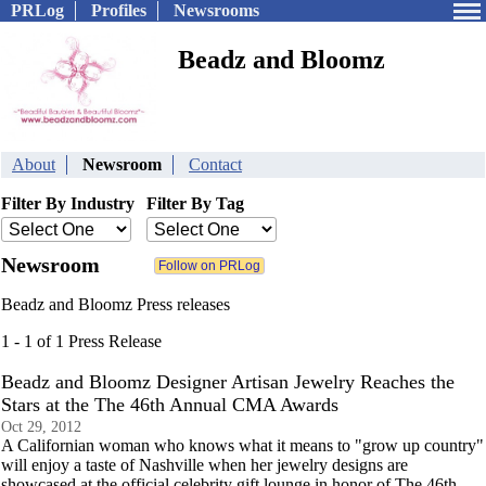
PRLog
Profiles
Newsrooms
Beadz and Bloomz
About
Newsroom
Contact
Filter By Industry
Filter By Tag
Newsroom
Beadz and Bloomz Press releases
1 - 1 of 1 Press Release
Beadz and Bloomz Designer Artisan Jewelry Reaches the
Stars at the The 46th Annual CMA Awards
Oct 29, 2012
A Californian woman who knows what it means to "grow up country"
will enjoy a taste of Nashville when her jewelry designs are
showcased at the official celebrity gift lounge in honor of The 46th