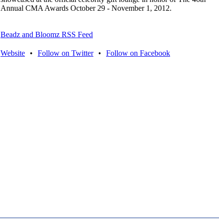
Annual CMA Awards October 29 - November 1, 2012.
Beadz and Bloomz RSS Feed
Website
•
Follow on Twitter
•
Follow on Facebook