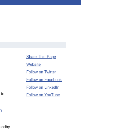
Share This Page
Website
Follow on Twitter
Follow on Facebook
Follow on LinkedIn
 to
Follow on YouTube
h
tandby