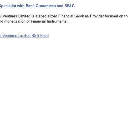
Specialist with Bank Guarantees and SBLC
5
l Ventures Limited is a specialized Financial Services Provider focused on th
nd monetization of Financial Instruments.
al Ventures Limited RSS Feed