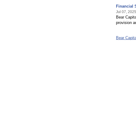
Financial 
Jul 07, 202
Bear Capita
provision a
Bear Capit