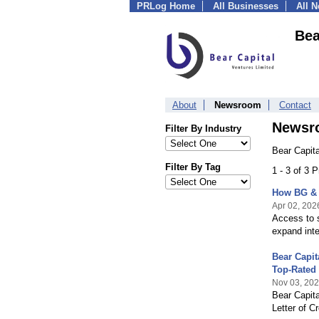
PRLog Home
All Businesses
All 
Bea
About
Newsroom
Contact
Newsr
Filter By Industry
Bear Capita
Filter By Tag
1 - 3 of 3 
How BG & 
Apr 02, 202
Access to s
expand inte
Bear Capi
Top-Rated
Nov 03, 20
Bear Capit
Letter of C