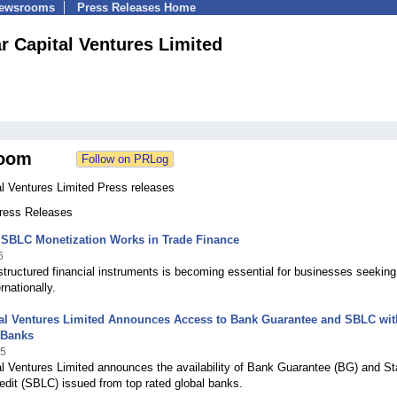
Newsrooms
Press Releases Home
r Capital Ventures Limited
oom
l Ventures Limited Press releases
Press Releases
SBLC Monetization Works in Trade Finance
6
tructured financial instruments is becoming essential for businesses seeking
rnationally.
tal Ventures Limited Announces Access to Bank Guarantee and SBLC wit
 Banks
25
al Ventures Limited announces the availability of Bank Guarantee (BG) and S
redit (SBLC) issued from top rated global banks.