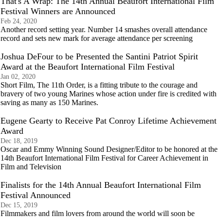
That's A Wrap: The 14th Annual Beaufort International Film
Festival Winners are Announced
Feb 24, 2020
Another record setting year. Number 14 smashes overall attendance
record and sets new mark for average attendance per screening
Joshua DeFour to be Presented the Santini Patriot Spirit
Award at the Beaufort International Film Festival
Jan 02, 2020
Short Film, The 11th Order, is a fitting tribute to the courage and
bravery of two young Marines whose action under fire is credited with
saving as many as 150 Marines.
Eugene Gearty to Receive Pat Conroy Lifetime Achievement
Award
Dec 18, 2019
Oscar and Emmy Winning Sound Designer/Editor to be honored at the
14th Beaufort International Film Festival for Career Achievement in
Film and Television
Finalists for the 14th Annual Beaufort International Film
Festival Announced
Dec 15, 2019
Filmmakers and film lovers from around the world will soon be