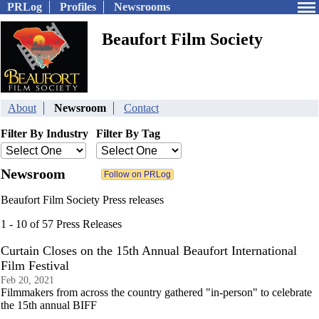
PRLog
Profiles
Newsrooms
Beaufort Film Society
About
Newsroom
Contact
Filter By Industry
Filter By Tag
Newsroom
Beaufort Film Society Press releases
1 - 10 of 57 Press Releases
Curtain Closes on the 15th Annual Beaufort International
Film Festival
Feb 20, 2021
Filmmakers from across the country gathered "in-person" to celebrate
the 15th annual BIFF