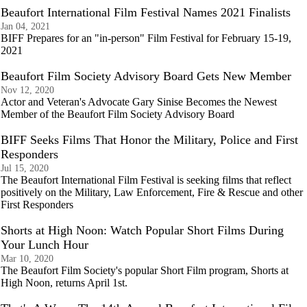
Beaufort International Film Festival Names 2021 Finalists
Jan 04, 2021
BIFF Prepares for an "in-person" Film Festival for February 15-19,
2021
Beaufort Film Society Advisory Board Gets New Member
Nov 12, 2020
Actor and Veteran's Advocate Gary Sinise Becomes the Newest
Member of the Beaufort Film Society Advisory Board
BIFF Seeks Films That Honor the Military, Police and First
Responders
Jul 15, 2020
The Beaufort International Film Festival is seeking films that reflect
positively on the Military, Law Enforcement, Fire & Rescue and other
First Responders
Shorts at High Noon: Watch Popular Short Films During
Your Lunch Hour
Mar 10, 2020
The Beaufort Film Society's popular Short Film program, Shorts at
High Noon, returns April 1st.