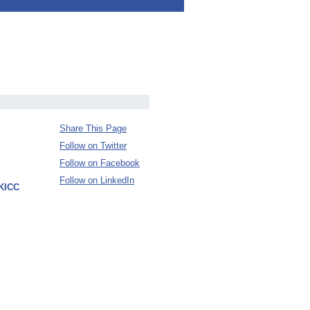
Share This Page
Follow on Twitter
Follow on Facebook
Follow on LinkedIn
 KICC