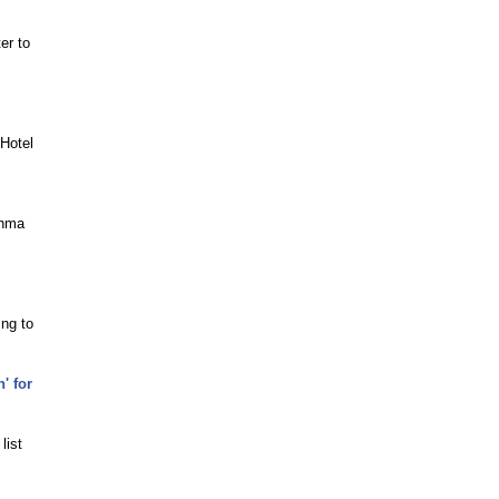
er to
 Hotel
thma
ing to
' for
list