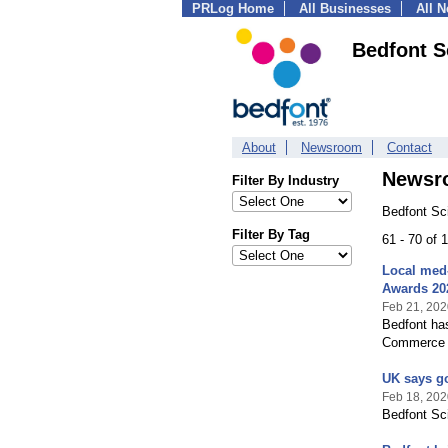
PRLog Home
All Businesses
All 
Bedfont Sc
About
Newsroom
Contact
Newsr
Filter By Industry
Bedfont Sci
Filter By Tag
61 - 70 of 
Local med-
Awards 20
Feb 21, 202
Bedfont has
Commerce 
UK says go
Feb 18, 202
Bedfont Sci