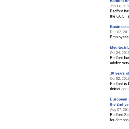
Bedfont br
Jan 14, 202
Bedfont has
the GCC, l
Businesses
Dec 02, 20
Employees a
Med-tech b
Oct 24, 201
Bedfont ha
advice ser
30 years o
Oct 02, 201
Bedfont is 
detect gast
European 
the 2nd ye
Aug 07, 20
Bedfont Sci
for demons