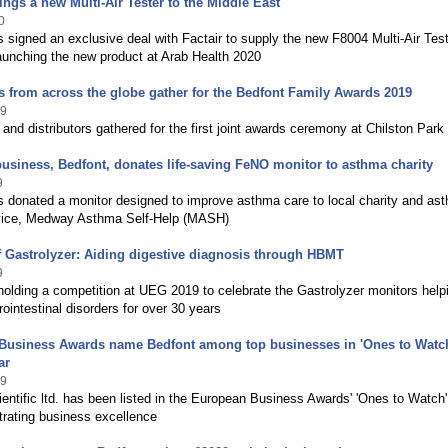
ings a new Multi-Air Tester to the Middle East
0
 signed an exclusive deal with Factair to supply the new F8004 Multi-Air Test
aunching the new product at Arab Health 2020
 from across the globe gather for the Bedfont Family Awards 2019
19
nd distributors gathered for the first joint awards ceremony at Chilston Park
usiness, Bedfont, donates life-saving FeNO monitor to asthma charity
9
s donated a monitor designed to improve asthma care to local charity and as
vice, Medway Asthma Self-Help (MASH)
f Gastrolyzer: Aiding digestive diagnosis through HBMT
9
holding a competition at UEG 2019 to celebrate the Gastrolyzer monitors help
rointestinal disorders for over 30 years
Business Awards name Bedfont among top businesses in 'Ones to Watch
ar
19
entific ltd. has been listed in the European Business Awards' 'Ones to Watch' 
trating business excellence