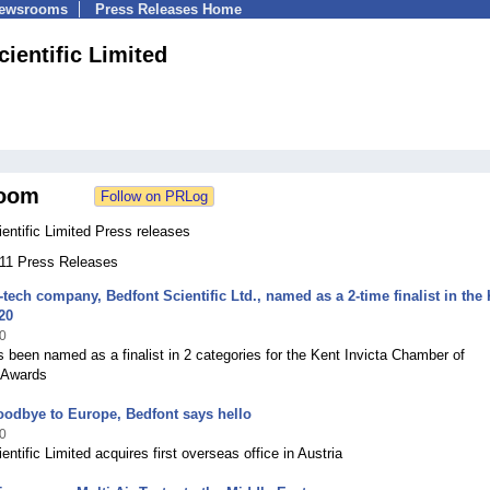
Newsrooms
Press Releases Home
ientific Limited
oom
entific Limited Press releases
111 Press Releases
tech company, Bedfont Scientific Ltd., named as a 2-time finalist in the
20
0
 been named as a finalist in 2 categories for the Kent Invicta Chamber of
Awards
odbye to Europe, Bedfont says hello
0
entific Limited acquires first overseas office in Austria